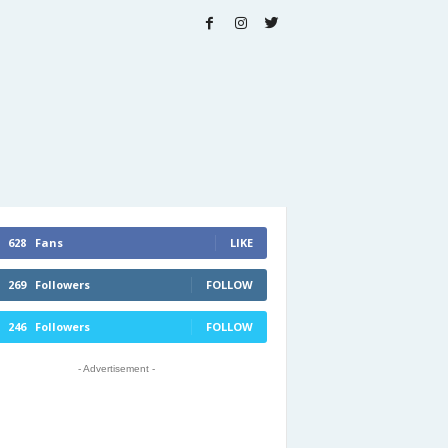
628
Fans
LIKE
269
Followers
FOLLOW
246
Followers
FOLLOW
- Advertisement -