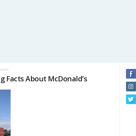
nald’s
ng Facts About McDonald’s