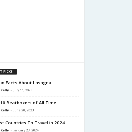
T PICKS
un Facts About Lasagna
 Kelly
-
July 11, 2023
10 Beatboxers of All Time
 Kelly
-
June 20, 2023
st Countries To Travel in 2024
 Kelly
-
January 23, 2024