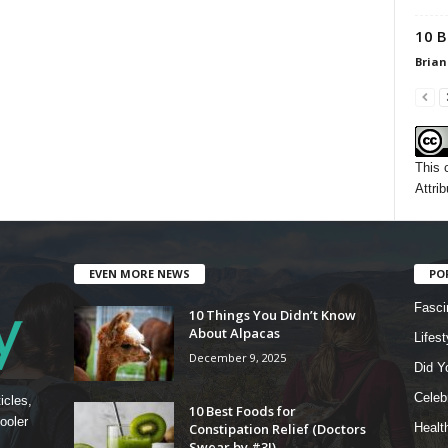
10 B
Brian
This 
Attrib
EVEN MORE NEWS
PO
Fasci
10 Things You Didn’t Know
About Alpacas
Lifest
December 9, 2025
Did Y
Celebr
icles,
10 Best Foods for
ooler
Constipation Relief (Doctors
Healt
Swear by #3!)