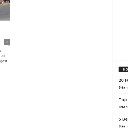
0
s
all
gest...
HO
20 F
Brian
Top 
Brian
5 Be
Brian