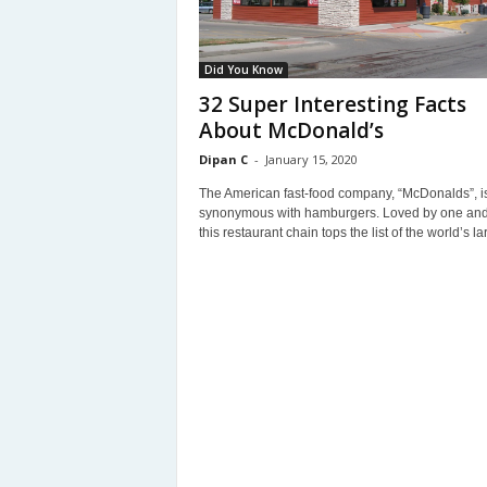
Did You Know
32 Super Interesting Facts
About McDonald’s
Dipan C
-
January 15, 2020
The American fast-food company, “McDonalds”, i
synonymous with hamburgers. Loved by one and 
this restaurant chain tops the list of the world’s lar