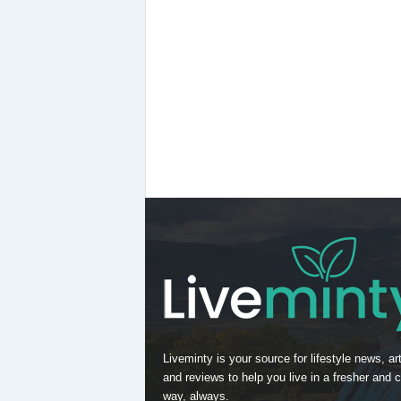
Liveminty is your source for lifestyle news, art
and reviews to help you live in a fresher and c
way, always.