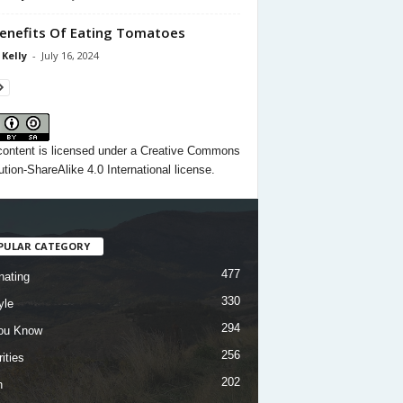
enefits Of Eating Tomatoes
 Kelly
-
July 16, 2024
content
is licensed under a
Creative Commons
ution-ShareAlike 4.0 International license.
PULAR CATEGORY
477
nating
330
yle
294
ou Know
256
ities
202
h