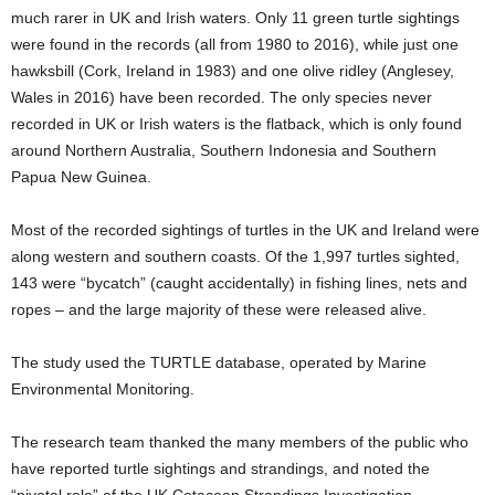
much rarer in UK and Irish waters. Only 11 green turtle sightings
were found in the records (all from 1980 to 2016), while just one
hawksbill (Cork, Ireland in 1983) and one olive ridley (Anglesey,
Wales in 2016) have been recorded. The only species never
recorded in UK or Irish waters is the flatback, which is only found
around Northern Australia, Southern Indonesia and Southern
Papua New Guinea.
Most of the recorded sightings of turtles in the UK and Ireland were
along western and southern coasts. Of the 1,997 turtles sighted,
143 were “bycatch” (caught accidentally) in fishing lines, nets and
ropes – and the large majority of these were released alive.
The study used the TURTLE database, operated by Marine
Environmental Monitoring.
The research team thanked the many members of the public who
have reported turtle sightings and strandings, and noted the