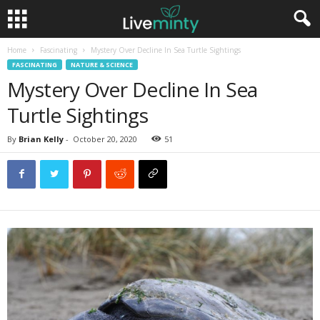
Home
Fascinating
Mystery Over Decline In Sea Turtle Sightings
FASCINATING
NATURE & SCIENCE
Mystery Over Decline In Sea
Turtle Sightings
By
Brian Kelly
-
October 20, 2020
51