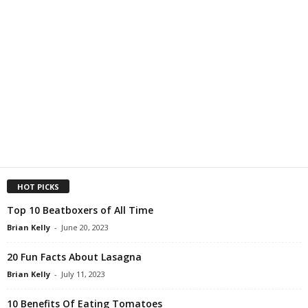
HOT PICKS
Top 10 Beatboxers of All Time
Brian Kelly
-
June 20, 2023
20 Fun Facts About Lasagna
Brian Kelly
-
July 11, 2023
10 Benefits Of Eating Tomatoes