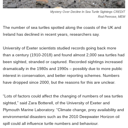
Mystery Over Decline In Sea Turtle Sightings CREDIT
Rod Penrose, MEM
The number of sea turtles spotted along the coasts of the UK and
Ireland has declined in recent years, researchers say.
University of Exeter scientists studied records going back more
than a century (1910-2018) and found almost 2,000 sea turtles had
been sighted, stranded or captured. Recorded sightings increased
dramatically in the 1980s and 1990s – possibly due to more public
interest in conservation, and better reporting schemes. Numbers
have dropped since 2000, but the reasons for this are unclear.
“Lots of factors could affect the changing of numbers of sea turtles
sighted,” said Zara Botterell, of the University of Exeter and
Plymouth Marine Laboratory. “Climate change, prey availability and
environmental disasters such as the 2010 Deepwater Horizon oil
spill could all influence turtle numbers and behaviour.