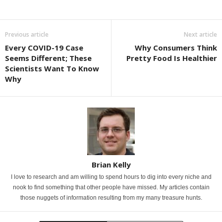
Previous article
Next article
Every COVID-19 Case
Why Consumers Think
Seems Different; These
Pretty Food Is Healthier
Scientists Want To Know
Why
Brian Kelly
I love to research and am willing to spend hours to dig into every niche and
nook to find something that other people have missed. My articles contain
those nuggets of information resulting from my many treasure hunts.