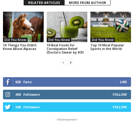
RELATED ARTICLES
MORE FROM AUTHOR
Did You Know
Did You Know
Did You Know
10 Things You Didn’t
10 Best Foods for
Top 10 Most Popular
Know About Alpacas
Constipation Relief
Sports in the World
(Doctors Swear by #3!)
628
Fans
LIKE
269
Followers
FOLLOW
246
Followers
FOLLOW
- Advertisement -