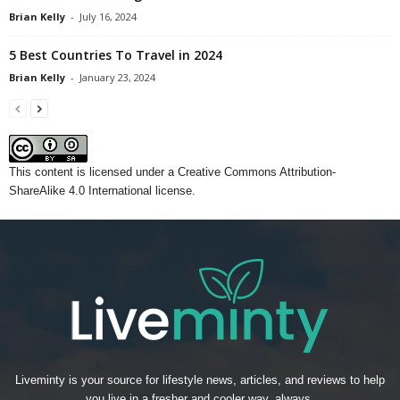
Brian Kelly
-
July 16, 2024
5 Best Countries To Travel in 2024
Brian Kelly
-
January 23, 2024
This content
is licensed under a
Creative Commons Attribution-
ShareAlike 4.0 International license.
Liveminty is your source for lifestyle news, articles, and reviews to help
you live in a fresher and cooler way, always.