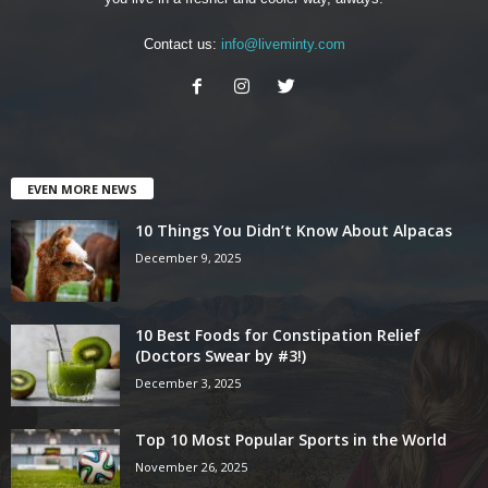
Contact us:
info@liveminty.com
EVEN MORE NEWS
10 Things You Didn’t Know About Alpacas
December 9, 2025
10 Best Foods for Constipation Relief
(Doctors Swear by #3!)
December 3, 2025
Top 10 Most Popular Sports in the World
November 26, 2025