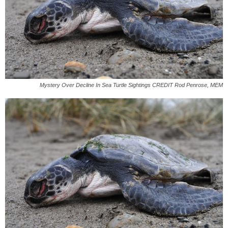
Mystery Over Decline In Sea Turtle Sightings CREDIT Rod Penrose, MEM