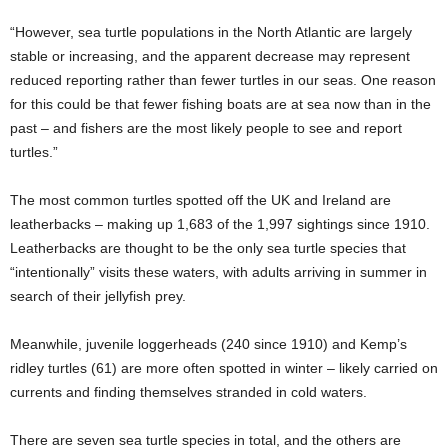
“However, sea turtle populations in the North Atlantic are largely
stable or increasing, and the apparent decrease may represent
reduced reporting rather than fewer turtles in our seas. One reason
for this could be that fewer fishing boats are at sea now than in the
past – and fishers are the most likely people to see and report
turtles.”
The most common turtles spotted off the UK and Ireland are
leatherbacks – making up 1,683 of the 1,997 sightings since 1910.
Leatherbacks are thought to be the only sea turtle species that
“intentionally” visits these waters, with adults arriving in summer in
search of their jellyfish prey.
Meanwhile, juvenile loggerheads (240 since 1910) and Kemp’s
ridley turtles (61) are more often spotted in winter – likely carried on
currents and finding themselves stranded in cold waters.
There are seven sea turtle species in total, and the others are