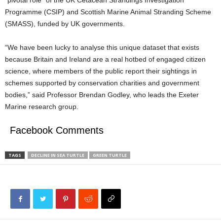
“pivotal role” of the UK Cetacean Strandings Investigation
Programme (CSIP) and Scottish Marine Animal Stranding Scheme
(SMASS), funded by UK governments.
“We have been lucky to analyse this unique dataset that exists
because Britain and Ireland are a real hotbed of engaged citizen
science, where members of the public report their sightings in
schemes supported by conservation charities and government
bodies,” said Professor Brendan Godley, who leads the Exeter
Marine research group.
Facebook Comments
TAGS
DECLINE IN SEA TURTLE
GREEN TURTLE