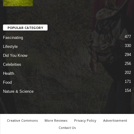
POPULAR CATEGORY
477
Fascinating
330
Lifestyle
294
Did You Know
256
Celebrities
202
Health
171
Food
154
Nature & Science
Creative Commons
More Reviews
Privacy Policy
Advertisement
Contact Us