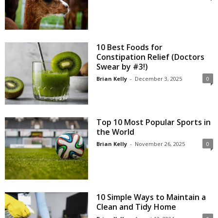
10 Best Foods for
Constipation Relief (Doctors
Swear by #3!)
Brian Kelly
-
December 3, 2025
0
Top 10 Most Popular Sports in
the World
Brian Kelly
-
November 26, 2025
0
10 Simple Ways to Maintain a
Clean and Tidy Home