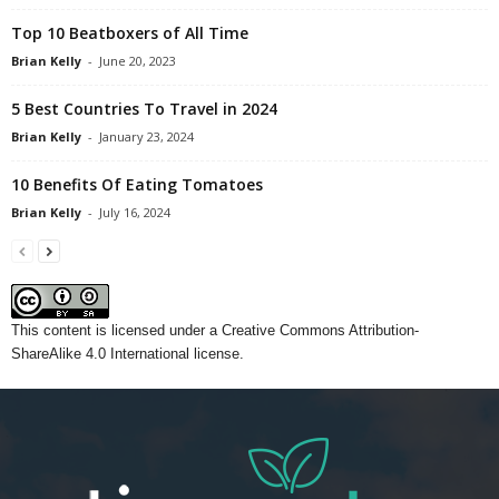
Top 10 Beatboxers of All Time
Brian Kelly
-
June 20, 2023
5 Best Countries To Travel in 2024
Brian Kelly
-
January 23, 2024
10 Benefits Of Eating Tomatoes
Brian Kelly
-
July 16, 2024
This content
is licensed under a
Creative Commons Attribution-
ShareAlike 4.0 International license.