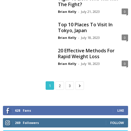
The Fight?
Brian Kelly
-
July 21, 2023
0
Top 10 Places To Visit In
Tokyo, Japan
Brian Kelly
-
July 18, 2023
0
20 Effective Methods For
Rapid Weight Loss
Brian Kelly
-
July 18, 2023
0
1
2
3
628
Fans
LIKE
269
Followers
FOLLOW