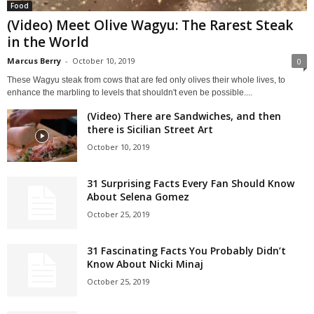
Food
(Video) Meet Olive Wagyu: The Rarest Steak
in the World
Marcus Berry
-
October 10, 2019
0
These Wagyu steak from cows that are fed only olives their whole lives, to
enhance the marbling to levels that shouldn't even be possible....
(Video) There are Sandwiches, and then
there is Sicilian Street Art
October 10, 2019
31 Surprising Facts Every Fan Should Know
About Selena Gomez
October 25, 2019
31 Fascinating Facts You Probably Didn’t
Know About Nicki Minaj
October 25, 2019