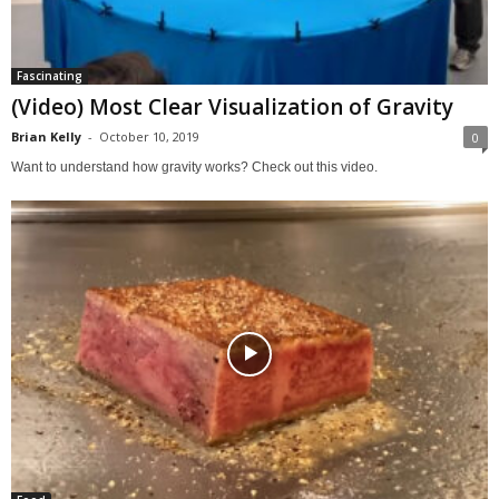
Fascinating
(Video) Most Clear Visualization of Gravity
Brian Kelly
-
October 10, 2019
0
Want to understand how gravity works? Check out this video.