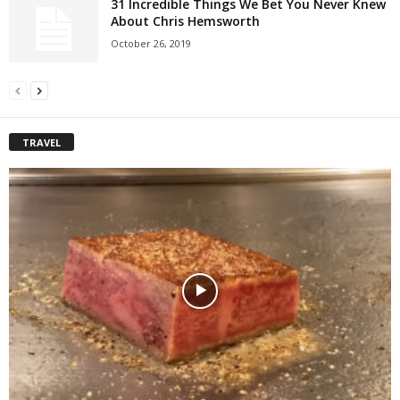
31 Incredible Things We Bet You Never Knew
About Chris Hemsworth
October 26, 2019
TRAVEL