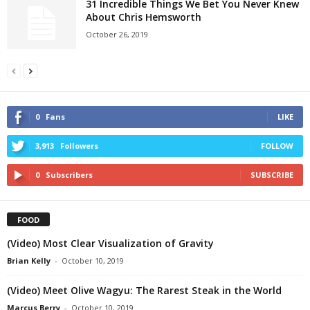
31 Incredible Things We Bet You Never Knew
About Chris Hemsworth
October 26, 2019
0
Fans
LIKE
3,913
Followers
FOLLOW
0
Subscribers
SUBSCRIBE
FOOD
(Video) Most Clear Visualization of Gravity
Brian Kelly
-
October 10, 2019
(Video) Meet Olive Wagyu: The Rarest Steak in the World
Marcus Berry
-
October 10, 2019