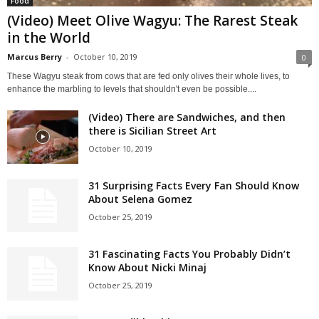
Food
(Video) Meet Olive Wagyu: The Rarest Steak
in the World
Marcus Berry
-
October 10, 2019
0
These Wagyu steak from cows that are fed only olives their whole lives, to
enhance the marbling to levels that shouldn't even be possible....
(Video) There are Sandwiches, and then
there is Sicilian Street Art
October 10, 2019
31 Surprising Facts Every Fan Should Know
About Selena Gomez
October 25, 2019
31 Fascinating Facts You Probably Didn’t
Know About Nicki Minaj
October 25, 2019