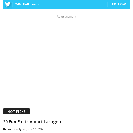
246
Followers
FOLLOW
- Advertisement -
HOT PICKS
20 Fun Facts About Lasagna
Brian Kelly
-
July 11, 2023