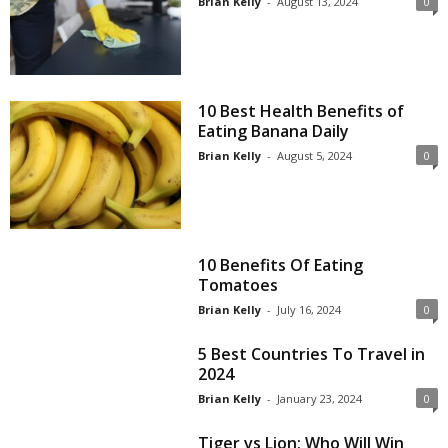
Brian Kelly
-
August 13, 2024
0
10 Best Health Benefits of
Eating Banana Daily
Brian Kelly
-
August 5, 2024
0
10 Benefits Of Eating
Tomatoes
Brian Kelly
-
July 16, 2024
0
5 Best Countries To Travel in
2024
Brian Kelly
-
January 23, 2024
0
Tiger vs Lion: Who Will Win