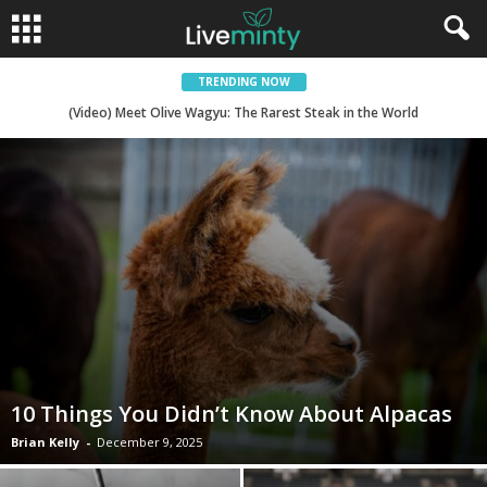
TRENDING NOW
(Video) There are Sandwiches, and then there is Sicilian Street Art
(Video) Meet Olive Wagyu: The Rarest Steak in the World
10 Things You Didn’t Know About Alpacas
Brian Kelly
-
December 9, 2025