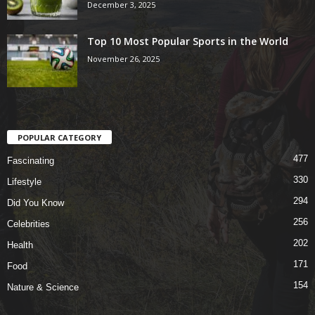
December 3, 2025
Top 10 Most Popular Sports in the World
November 26, 2025
POPULAR CATEGORY
477
Fascinating
330
Lifestyle
294
Did You Know
256
Celebrities
202
Health
171
Food
154
Nature & Science