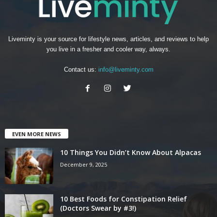
Liveminty is your source for lifestyle news, articles, and reviews to help
you live in a fresher and cooler way, always.
Contact us:
info@liveminty.com
EVEN MORE NEWS
10 Things You Didn’t Know About Alpacas
December 9, 2025
10 Best Foods for Constipation Relief
(Doctors Swear by #3!)