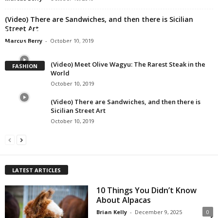
(Video) There are Sandwiches, and then there is Sicilian
Street Art
(Video) Most Clear Visualization of Gravity
Marcus Berry
-
October 10, 2019
Brian Kelly
-
October 10, 2019
(Video) Meet Olive Wagyu: The Rarest Steak in the
FASHION
World
October 10, 2019
(Video) There are Sandwiches, and then there is
Sicilian Street Art
October 10, 2019
LATEST ARTICLES
10 Things You Didn’t Know
About Alpacas
Brian Kelly
-
December 9, 2025
0