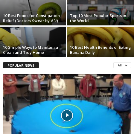
10 Best Foods for Constipation
Top 10 Most Popular Sports in
Relief (Doctors Swear by #3!)
the World
10 Simple Ways to Maintain a
10 Best Health Benefits of Eating
Clean and Tidy Home
Banana Daily
POPULAR NEWS
All