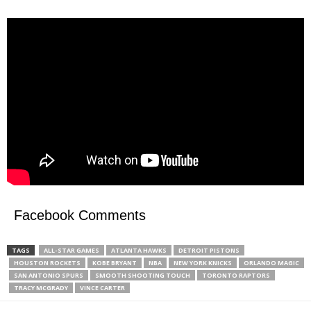
Facebook Comments
TAGS
ALL-STAR GAMES
ATLANTA HAWKS
DETROIT PISTONS
HOUSTON ROCKETS
KOBE BRYANT
NBA
NEW YORK KNICKS
ORLANDO MAGIC
SAN ANTONIO SPURS
SMOOTH SHOOTING TOUCH
TORONTO RAPTORS
TRACY MCGRADY
VINCE CARTER