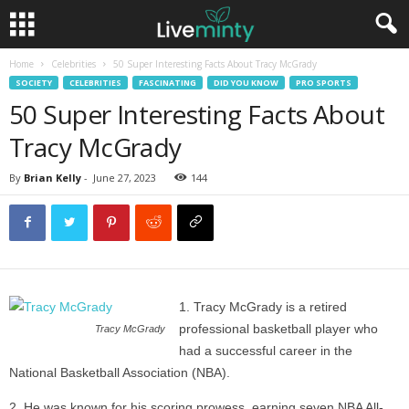
Home
Celebrities
50 Super Interesting Facts About Tracy McGrady
SOCIETY
CELEBRITIES
FASCINATING
DID YOU KNOW
PRO SPORTS
50 Super Interesting Facts About
Tracy McGrady
By
Brian Kelly
-
June 27, 2023
144
Tracy McGrady is a retired
professional basketball player who
Tracy McGrady
had a successful career in the
National Basketball Association (NBA).
He was known for his scoring prowess, earning seven NBA All-