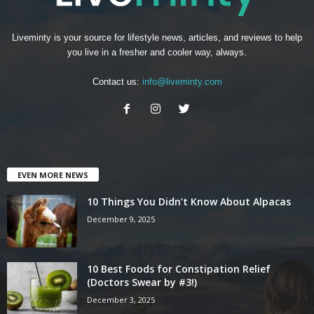
Liveminty is your source for lifestyle news, articles, and reviews to help
you live in a fresher and cooler way, always.
Contact us:
info@liveminty.com
EVEN MORE NEWS
10 Things You Didn’t Know About Alpacas
December 9, 2025
10 Best Foods for Constipation Relief
(Doctors Swear by #3!)
December 3, 2025