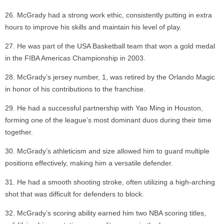
McGrady had a strong work ethic, consistently putting in extra
hours to improve his skills and maintain his level of play.
He was part of the USA Basketball team that won a gold medal
in the FIBA Americas Championship in 2003.
McGrady’s jersey number, 1, was retired by the Orlando Magic
in honor of his contributions to the franchise.
He had a successful partnership with Yao Ming in Houston,
forming one of the league’s most dominant duos during their time
together.
McGrady’s athleticism and size allowed him to guard multiple
positions effectively, making him a versatile defender.
He had a smooth shooting stroke, often utilizing a high-arching
shot that was difficult for defenders to block.
McGrady’s scoring ability earned him two NBA scoring titles,