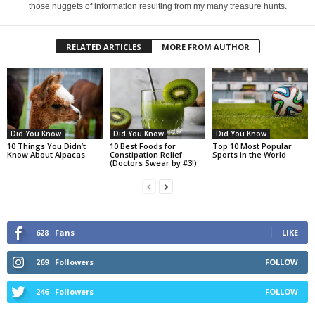
those nuggets of information resulting from my many treasure hunts.
RELATED ARTICLES
MORE FROM AUTHOR
Did You Know
Did You Know
Did You Know
10 Things You Didn’t
10 Best Foods for
Top 10 Most Popular
Know About Alpacas
Constipation Relief
Sports in the World
(Doctors Swear by #3!)
628
Fans
LIKE
269
Followers
FOLLOW
246
Followers
FOLLOW