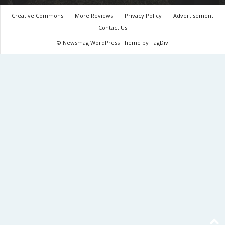
Creative Commons
More Reviews
Privacy Policy
Advertisement
Contact Us
© Newsmag WordPress Theme by TagDiv