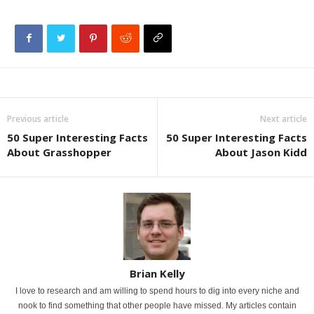
Previous article
Next article
50 Super Interesting Facts
50 Super Interesting Facts
About Grasshopper
About Jason Kidd
Brian Kelly
I love to research and am willing to spend hours to dig into every niche and
nook to find something that other people have missed. My articles contain