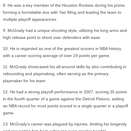
He was a key member of the Houston Rockets during his prime,
forming a formidable duo with Yao Ming and leading the team to
multiple playoff appearances.
McGrady had a unique shooting style, utilizing his long arms and
high release point to shoot over defenders with ease.
He is regarded as one of the greatest scorers in NBA history,
with a career scoring average of over 19 points per game.
McGrady showcased his all-around skills by also contributing in
rebounding and playmaking, often serving as the primary
playmaker for his team.
He had a strong playoff performance in 2007, scoring 35 points
in the fourth quarter of a game against the Detroit Pistons, setting
an NBA record for most points scored in a single quarter in a playoff
game.
McGrady’s career was plagued by injuries, limiting his longevity