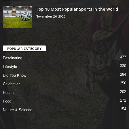
Top 10 Most Popular Sports in the World
November 26, 2025
POPULAR CATEGORY
477
Fascinating
330
Lifestyle
294
Did You Know
256
Celebrities
202
Health
171
Food
154
Nature & Science