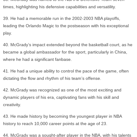
times, highlighting his defensive capabilities and versatility.
He had a memorable run in the 2002-2003 NBA playoffs,
leading the Orlando Magic to the postseason with his exceptional
play.
McGrady’s impact extended beyond the basketball court, as he
became a global ambassador for the sport, particularly in China,
where he had a significant fanbase.
He had a unique ability to control the pace of the game, often
dictating the flow and rhythm of his team’s offense.
McGrady was recognized as one of the most exciting and
dynamic players of his era, captivating fans with his skill and
creativity.
He made history by becoming the youngest player in NBA
history to reach 10,000 career points at the age of 23.
McGrady was a sought-after player in the NBA, with his talents