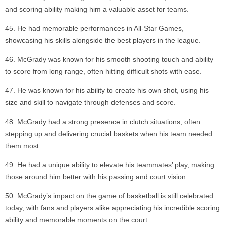
and scoring ability making him a valuable asset for teams.
He had memorable performances in All-Star Games,
showcasing his skills alongside the best players in the league.
McGrady was known for his smooth shooting touch and ability
to score from long range, often hitting difficult shots with ease.
He was known for his ability to create his own shot, using his
size and skill to navigate through defenses and score.
McGrady had a strong presence in clutch situations, often
stepping up and delivering crucial baskets when his team needed
them most.
He had a unique ability to elevate his teammates’ play, making
those around him better with his passing and court vision.
McGrady’s impact on the game of basketball is still celebrated
today, with fans and players alike appreciating his incredible scoring
ability and memorable moments on the court.