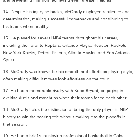
and preventing him from achieving even greater heights.
Despite his injury setbacks, McGrady displayed resilience and
determination, making successful comebacks and contributing to
his teams when healthy.
He played for several NBA teams throughout his career,
including the Toronto Raptors, Orlando Magic, Houston Rockets,
New York Knicks, Detroit Pistons, Atlanta Hawks, and San Antonio
Spurs.
McGrady was known for his smooth and effortless playing style,
often making difficult moves look effortless on the court.
He had a memorable rivalry with Kobe Bryant, engaging in
exciting duels and matchups when their teams faced each other.
McGrady holds the distinction of being the only player in NBA
history to win the scoring title without making it to the playoffs in
that season.
He had a brief stint playing professional basketball in China,