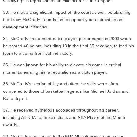
solidifying his reputation as an elite scorer in the league.
He made a significant impact off the court as well, establishing
the Tracy McGrady Foundation to support youth education and
development initiatives.
McGrady had a memorable playoff performance in 2003 when
he scored 46 points, including 13 in the final 35 seconds, to lead his
team to a come-from-behind victory.
He was known for his ability to elevate his game in critical
moments, earning him a reputation as a clutch player.
McGrady’s scoring ability and offensive skills were often
compared to those of basketball legends like Michael Jordan and
Kobe Bryant.
He received numerous accolades throughout his career,
including All-NBA Team selections and NBA Player of the Month
awards.
McGrady was named to the NBA All-Defensive Team seven