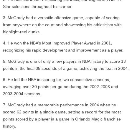
Star selections throughout his career.
McGrady had a versatile offensive game, capable of scoring
from anywhere on the court and showcasing his athleticism with
highlight-reel dunks.
He won the NBA’s Most Improved Player Award in 2001,
recognizing his rapid development and improvement as a player.
McGrady is one of only a few players in NBA history to score 13
points in the final 35 seconds of a game, achieving the feat in 2004.
He led the NBA in scoring for two consecutive seasons,
averaging over 30 points per game during the 2002-2003 and
2003-2004 seasons.
McGrady had a memorable performance in 2004 when he
scored 62 points in a single game, setting a record for the most
points scored by a player in a game in Orlando Magic franchise
history.