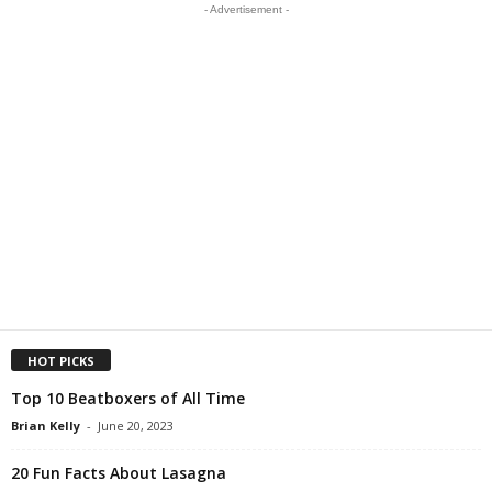
- Advertisement -
HOT PICKS
Top 10 Beatboxers of All Time
Brian Kelly
-
June 20, 2023
20 Fun Facts About Lasagna