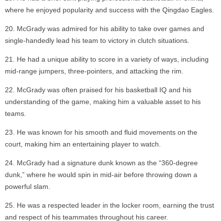
where he enjoyed popularity and success with the Qingdao Eagles.
McGrady was admired for his ability to take over games and
single-handedly lead his team to victory in clutch situations.
He had a unique ability to score in a variety of ways, including
mid-range jumpers, three-pointers, and attacking the rim.
McGrady was often praised for his basketball IQ and his
understanding of the game, making him a valuable asset to his
teams.
He was known for his smooth and fluid movements on the
court, making him an entertaining player to watch.
McGrady had a signature dunk known as the “360-degree
dunk,” where he would spin in mid-air before throwing down a
powerful slam.
He was a respected leader in the locker room, earning the trust
and respect of his teammates throughout his career.