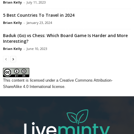
Brian Kelly
-
July 11, 2023
5 Best Countries To Travel in 2024
Brian Kelly
-
January 23, 2024
Baduk (Go) vs Chess: Which Board Game Is Harder and More
Interesting?
Brian Kelly
-
June 10, 2023
This content
is licensed under a
Creative Commons Attribution-
ShareAlike 4.0 International license.