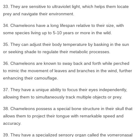
They are sensitive to ultraviolet light, which helps them locate
prey and navigate their environment.
Chameleons have a long lifespan relative to their size, with
some species living up to 5-10 years or more in the wild.
They can adjust their body temperature by basking in the sun
or seeking shade to regulate their metabolic processes.
Chameleons are known to sway back and forth while perched
to mimic the movement of leaves and branches in the wind, further
enhancing their camouflage.
They have a unique ability to focus their eyes independently,
allowing them to simultaneously track multiple objects or prey.
Chameleons possess a special bone structure in their skull that
allows them to project their tongue with remarkable speed and
accuracy.
They have a specialized sensory organ called the vomeronasal