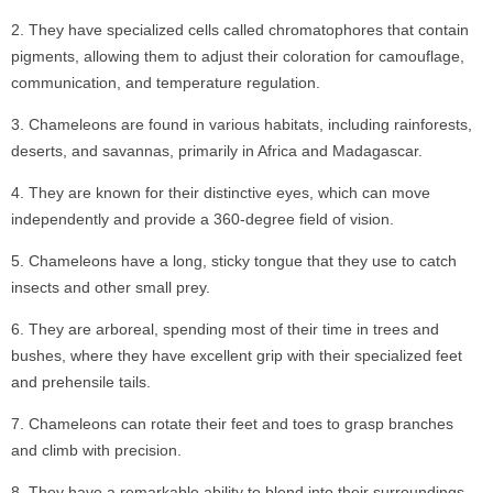
They have specialized cells called chromatophores that contain
pigments, allowing them to adjust their coloration for camouflage,
communication, and temperature regulation.
Chameleons are found in various habitats, including rainforests,
deserts, and savannas, primarily in Africa and Madagascar.
They are known for their distinctive eyes, which can move
independently and provide a 360-degree field of vision.
Chameleons have a long, sticky tongue that they use to catch
insects and other small prey.
They are arboreal, spending most of their time in trees and
bushes, where they have excellent grip with their specialized feet
and prehensile tails.
Chameleons can rotate their feet and toes to grasp branches
and climb with precision.
They have a remarkable ability to blend into their surroundings