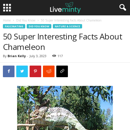
Home
Did You Know
50 Super Interesting Facts About Chameleon
FASCINATING
DID YOU KNOW
NATURE & SCIENCE
50 Super Interesting Facts About
Chameleon
By
Brian Kelly
-
July 3, 2023
117