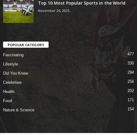
Top 10 Most Popular Sports in the World
November 26, 2025
POPULAR CATEGORY
477
Fascinating
330
Lifestyle
294
Did You Know
256
Celebrities
202
Health
171
Food
154
Nature & Science