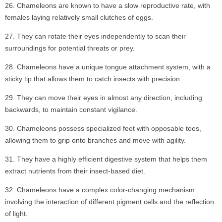
Chameleons are known to have a slow reproductive rate, with
females laying relatively small clutches of eggs.
They can rotate their eyes independently to scan their
surroundings for potential threats or prey.
Chameleons have a unique tongue attachment system, with a
sticky tip that allows them to catch insects with precision.
They can move their eyes in almost any direction, including
backwards, to maintain constant vigilance.
Chameleons possess specialized feet with opposable toes,
allowing them to grip onto branches and move with agility.
They have a highly efficient digestive system that helps them
extract nutrients from their insect-based diet.
Chameleons have a complex color-changing mechanism
involving the interaction of different pigment cells and the reflection
of light.