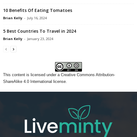
10 Benefits Of Eating Tomatoes
Brian Kelly
-
July 16, 2024
5 Best Countries To Travel in 2024
Brian Kelly
-
January 23, 2024
This content
is licensed under a
Creative Commons Attribution-
ShareAlike 4.0 International license.