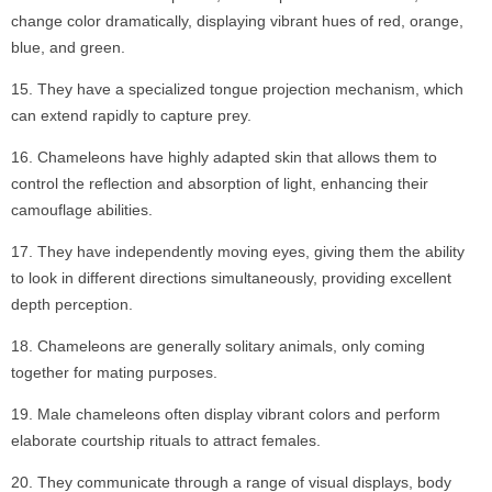
change color dramatically, displaying vibrant hues of red, orange,
blue, and green.
They have a specialized tongue projection mechanism, which
can extend rapidly to capture prey.
Chameleons have highly adapted skin that allows them to
control the reflection and absorption of light, enhancing their
camouflage abilities.
They have independently moving eyes, giving them the ability
to look in different directions simultaneously, providing excellent
depth perception.
Chameleons are generally solitary animals, only coming
together for mating purposes.
Male chameleons often display vibrant colors and perform
elaborate courtship rituals to attract females.
They communicate through a range of visual displays, body