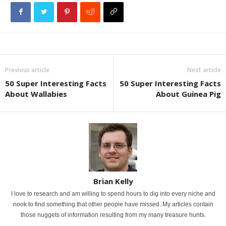
Previous article
Next article
50 Super Interesting Facts
50 Super Interesting Facts
About Wallabies
About Guinea Pig
Brian Kelly
I love to research and am willing to spend hours to dig into every niche and
nook to find something that other people have missed. My articles contain
those nuggets of information resulting from my many treasure hunts.