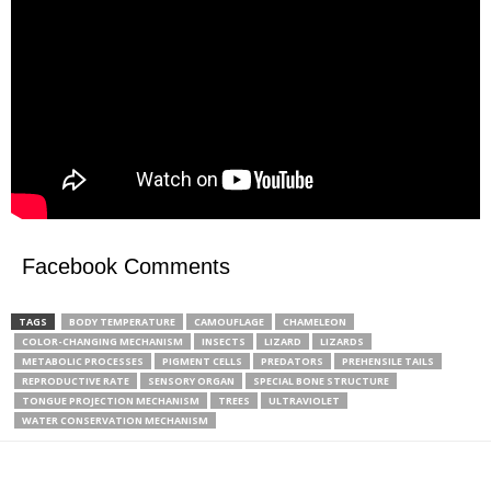
Facebook Comments
TAGS
BODY TEMPERATURE
CAMOUFLAGE
CHAMELEON
COLOR-CHANGING MECHANISM
INSECTS
LIZARD
LIZARDS
METABOLIC PROCESSES
PIGMENT CELLS
PREDATORS
PREHENSILE TAILS
REPRODUCTIVE RATE
SENSORY ORGAN
SPECIAL BONE STRUCTURE
TONGUE PROJECTION MECHANISM
TREES
ULTRAVIOLET
WATER CONSERVATION MECHANISM