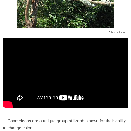
Chameleon
Chameleons are a unique group of lizards known for their ability
to change color.