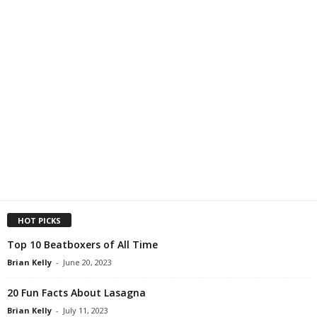
HOT PICKS
Top 10 Beatboxers of All Time
Brian Kelly
-
June 20, 2023
20 Fun Facts About Lasagna
Brian Kelly
-
July 11, 2023