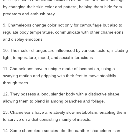
by changing their skin color and pattern, helping them hide from
predators and ambush prey.
Chameleons change color not only for camouflage but also to
regulate body temperature, communicate with other chameleons,
and display emotions.
Their color changes are influenced by various factors, including
light, temperature, mood, and social interactions.
Chameleons have a unique mode of locomotion, using a
swaying motion and gripping with their feet to move stealthily
through trees.
They possess a long, slender body with a distinctive shape,
allowing them to blend in among branches and foliage.
Chameleons have a relatively slow metabolism, enabling them
to survive on a diet consisting mainly of insects.
Some chameleon species, like the panther chameleon, can