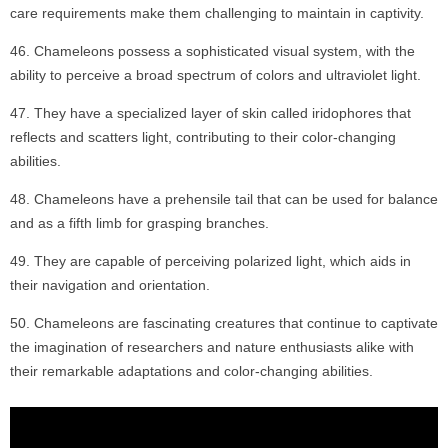
care requirements make them challenging to maintain in captivity.
Chameleons possess a sophisticated visual system, with the
ability to perceive a broad spectrum of colors and ultraviolet light.
They have a specialized layer of skin called iridophores that
reflects and scatters light, contributing to their color-changing
abilities.
Chameleons have a prehensile tail that can be used for balance
and as a fifth limb for grasping branches.
They are capable of perceiving polarized light, which aids in
their navigation and orientation.
Chameleons are fascinating creatures that continue to captivate
the imagination of researchers and nature enthusiasts alike with
their remarkable adaptations and color-changing abilities.