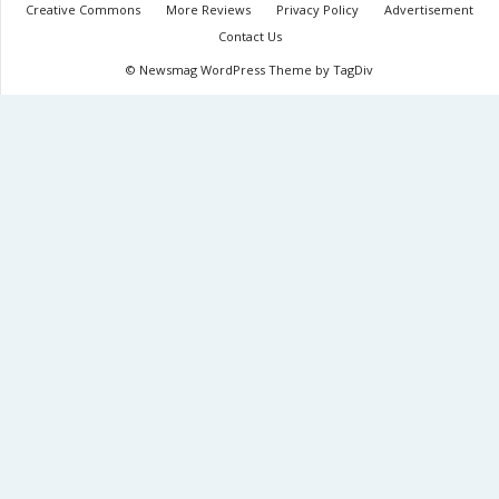
Creative Commons
More Reviews
Privacy Policy
Advertisement
Contact Us
© Newsmag WordPress Theme by TagDiv