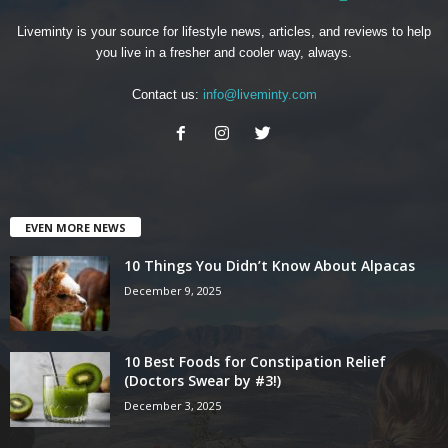
Liveminty is your source for lifestyle news, articles, and reviews to help
you live in a fresher and cooler way, always.
Contact us:
info@liveminty.com
EVEN MORE NEWS
10 Things You Didn’t Know About Alpacas
December 9, 2025
10 Best Foods for Constipation Relief
(Doctors Swear by #3!)
December 3, 2025