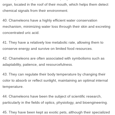
organ, located in the roof of their mouth, which helps them detect
chemical signals from their environment.
Chameleons have a highly efficient water conservation
mechanism, minimizing water loss through their skin and excreting
concentrated uric acid.
They have a relatively low metabolic rate, allowing them to
conserve energy and survive on limited food resources.
Chameleons are often associated with symbolisms such as
adaptability, patience, and resourcefulness.
They can regulate their body temperature by changing their
color to absorb or reflect sunlight, maintaining an optimal internal
temperature.
Chameleons have been the subject of scientific research,
particularly in the fields of optics, physiology, and bioengineering.
They have been kept as exotic pets, although their specialized