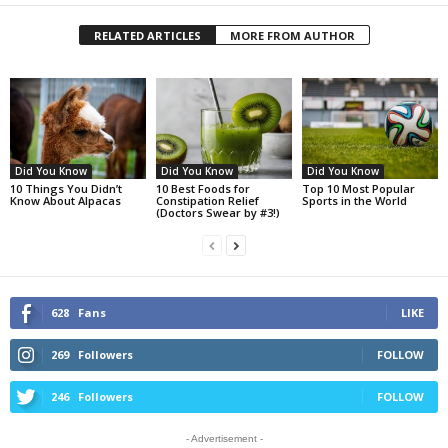
RELATED ARTICLES
MORE FROM AUTHOR
Did You Know
Did You Know
Did You Know
10 Things You Didn’t
10 Best Foods for
Top 10 Most Popular
Know About Alpacas
Constipation Relief
Sports in the World
(Doctors Swear by #3!)
628
Fans
LIKE
269
Followers
FOLLOW
246
Followers
FOLLOW
- Advertisement -