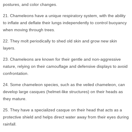
postures, and color changes.
Chameleons have a unique respiratory system, with the ability
to inflate and deflate their lungs independently to control buoyancy
when moving through trees.
They molt periodically to shed old skin and grow new skin
layers.
Chameleons are known for their gentle and non-aggressive
nature, relying on their camouflage and defensive displays to avoid
confrontation.
Some chameleon species, such as the veiled chameleon, can
develop large casques (helmet-like structures) on their heads as
they mature.
They have a specialized casque on their head that acts as a
protective shield and helps direct water away from their eyes during
rainfall.