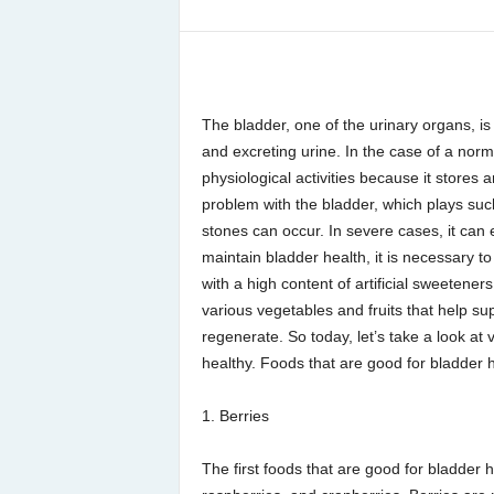
The bladder, one of the urinary organs, is
and excreting urine. In the case of a norma
physiological activities because it stores
problem with the bladder, which plays suc
stones can occur. In severe cases, it can 
maintain bladder health, it is necessary to
with a high content of artificial sweeteners
various vegetables and fruits that help su
regenerate. So today, let’s take a look at
healthy. Foods that are good for bladder 
1. Berries
The first foods that are good for bladder h