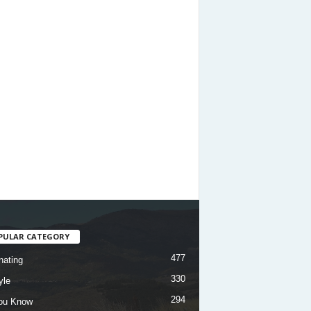
PULAR CATEGORY
477
nating
330
yle
294
ou Know