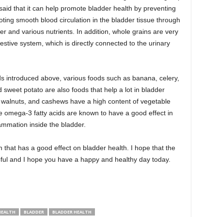
 said that it can help promote bladder health by preventing
ting smooth blood circulation in the bladder tissue through
er and various nutrients. In addition, whole grains are very
estive system, which is directly connected to the urinary
ods introduced above, various foods such as banana, celery,
 sweet potato are also foods that help a lot in bladder
, walnuts, and cashews have a high content of vegetable
 omega-3 fatty acids are known to have a good effect in
lammation inside the bladder.
 that has a good effect on bladder health. I hope that the
lpful and I hope you have a happy and healthy day today.
HEALTH
BLADDER
BLADDER HEALTH