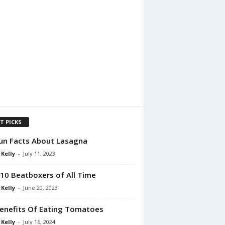
T PICKS
un Facts About Lasagna
 Kelly
-
July 11, 2023
10 Beatboxers of All Time
 Kelly
-
June 20, 2023
enefits Of Eating Tomatoes
 Kelly
-
July 16, 2024