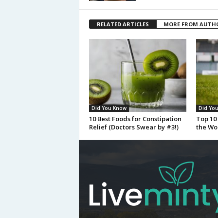
RELATED ARTICLES
MORE FROM AUTH
Did You Know
Did Yo
10 Best Foods for Constipation
Top 10 
Relief (Doctors Swear by #3!)
the Wo