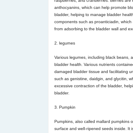
raspberries, and cranberries. Berries are
anthocyanins, which can help promote bloo
bladder, helping to manage bladder health. 
components such as proanticiadin, which a
from adsorbing to the bladder wall and exc
2. legumes
Various legumes, including black beans, 
bladder health. Various nutrients containe
damaged bladder tissue and facilitating uri
such as genistine, daidgin, and glycitin, 
excessive contraction of the bladder, hel
bladder.
3. Pumpkin
Pumpkins, also called mallard pumpkins o
surface and well-ripened seeds inside. It i