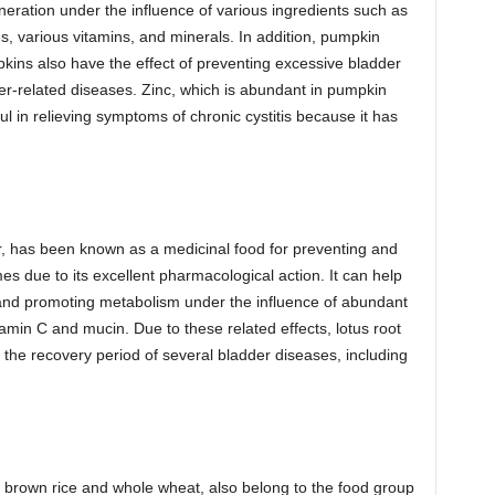
eneration under the influence of various ingredients such as
, various vitamins, and minerals. In addition, pumpkin
kins also have the effect of preventing excessive bladder
er-related diseases. Zinc, which is abundant in pumpkin
ful in relieving symptoms of chronic cystitis because it has
wer, has been known as a medicinal food for preventing and
es due to its excellent pharmacological action. It can help
 and promoting metabolism under the influence of abundant
amin C and mucin. Due to these related effects, lotus root
the recovery period of several bladder diseases, including
s brown rice and whole wheat, also belong to the food group