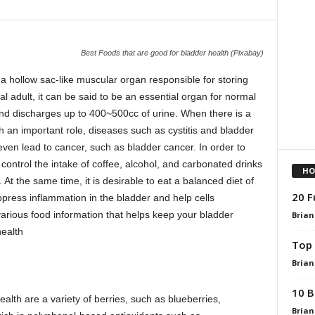
Best Foods that are good for bladder health (Pixabay)
 a hollow sac-like muscular organ responsible for storing
l adult, it can be said to be an essential organ for normal
 and discharges up to 400~500cc of urine. When there is a
h an important role, diseases such as cystitis and bladder
even lead to cancer, such as bladder cancer. In order to
 control the intake of coffee, alcohol, and carbonated drinks
HO
. At the same time, it is desirable to eat a balanced diet of
20 F
ppress inflammation in the bladder and help cells
 various food information that helps keep your bladder
Brian
health
Top 
Brian
10 B
ealth are a variety of berries, such as blueberries,
Brian