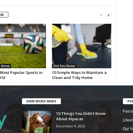
OR
u Know
Did You Know
Most Popular Sports in
10 Simple Ways to Maintain a
rld
Clean and Tidy Home
EVEN MORE NEWS
PO
Fasci
10 Things You Didn’t Know
About Alpacas
Lifest
December 9, 2025
Did Y