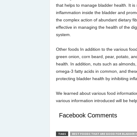
that helps to manage bladder health. It is
inflammation inside the bladder and promo
the complex action of abundant dietary fib
effective in managing the health of the dig
system.
Other foods In addition to the various fo
green onion, corn beard, pear, potato, and
health. In addition, nuts such as almonds
omega-3 fatty acids in common, and these
protecting bladder health by inhibiting inf
We learned about various food information
various information introduced will be he
Facebook Comments
TAGS
BEST FOODS THAT ARE GOOD FOR BLADDER 