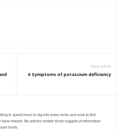
Next article
and
6 Symptoms of potassium deficiency
lling to spend hours to dig into every niche and nook to find
 have missed. My articles contain those nuggets of information
sure hunts.