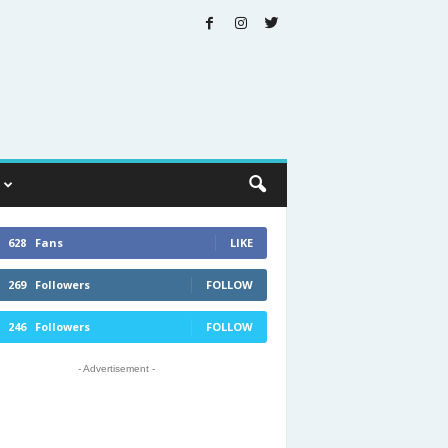
628
Fans
LIKE
269
Followers
FOLLOW
246
Followers
FOLLOW
- Advertisement -