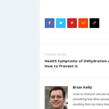
Previous article
Health Symptoms of Dehydration 
How to Prevent It
Brian Kelly
I love to research and am wi
something that other people
resulting from my many trea