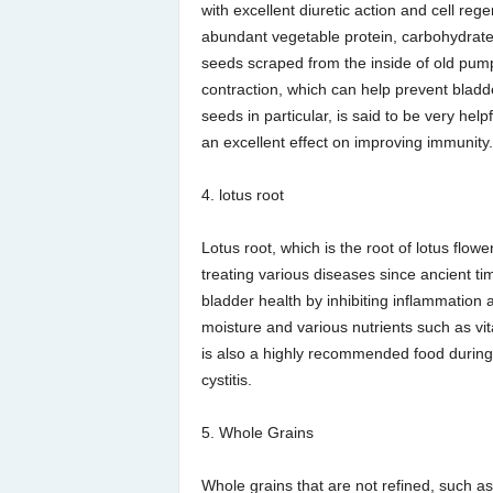
with excellent diuretic action and cell reg
abundant vegetable protein, carbohydrates
seeds scraped from the inside of old pump
contraction, which can help prevent bladd
seeds in particular, is said to be very help
an excellent effect on improving immunity.
4. lotus root
Lotus root, which is the root of lotus flo
treating various diseases since ancient tim
bladder health by inhibiting inflammation
moisture and various nutrients such as vit
is also a highly recommended food during 
cystitis.
5. Whole Grains
Whole grains that are not refined, such a