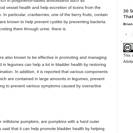
 rich in polyphenol-based antioxidants such as
d vessel health and help excretion of toxins from the
30 S
In particular, cranberries, one of the berry fruits, contain
That
re known to help prevent cystitis by preventing bacteria
Brian
reting them through urine. there is.
This 
are also known to be effective in promoting and managing
Attrib
d in legumes can help a lot in bladder health by restoring
nation. In addition, it is reported that various components
which are contained in large amounts in legumes, prevent
ping to prevent various symptoms caused by overactive
r millstone pumpkins, are pumpkins with a hard outer
s said that it can help promote bladder health by helping