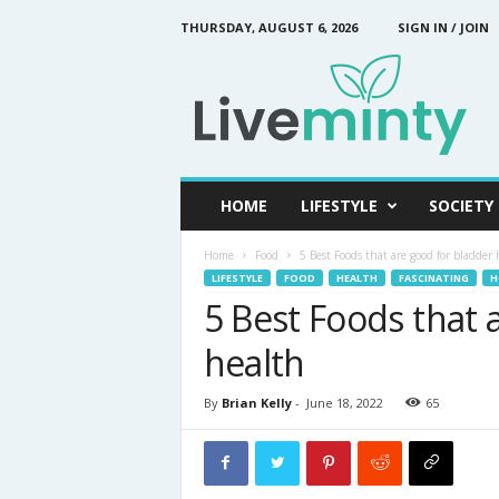
THURSDAY, AUGUST 6, 2026
SIGN IN / JOIN
L
i
v
e
M
i
n
HOME
LIFESTYLE
SOCIETY
t
y
Home
Food
5 Best Foods that are good for bladder 
LIFESTYLE
FOOD
HEALTH
FASCINATING
H
5 Best Foods that 
health
By
Brian Kelly
-
June 18, 2022
65