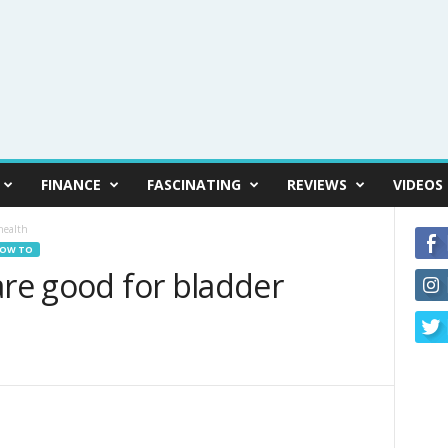
FINANCE
FASCINATING
REVIEWS
VIDEOS
health
OW TO
are good for bladder