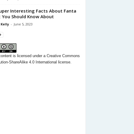
uper Interesting Facts About Fanta
 You Should Know About
 Kelly
-
June 5, 2023
content
is licensed under a
Creative Commons
ution-ShareAlike 4.0 International license.