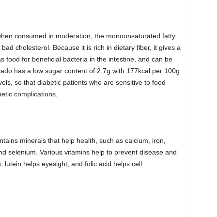
, when consumed in moderation, the monounsaturated fatty
ad cholesterol. Because it is rich in dietary fiber, it gives a
as food for beneficial bacteria in the intestine, and can be
vocado has a low sugar content of 2.7g with 177kcal per 100g
vels, so that diabetic patients who are sensitive to food
betic complications.
ntains minerals that help health, such as calcium, iron,
nd selenium. Various vitamins help to prevent disease and
 lutein helps eyesight, and folic acid helps cell