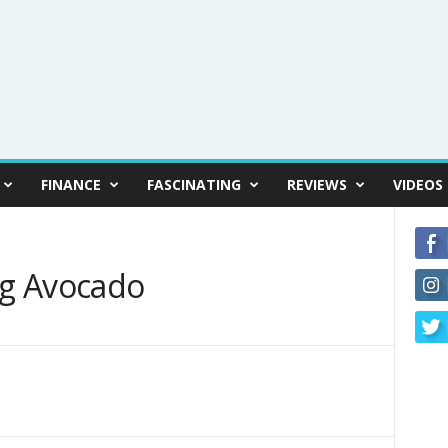
FINANCE
FASCINATING
REVIEWS
VIDEOS
ng Avocado