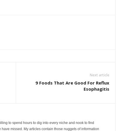
Next article
9 Foods That Are Good For Reflux
Esophagitis
lling to spend hours to dig into every niche and nook to find
 have missed. My articles contain those nuggets of information