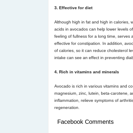
3. Effective for diet
Although high in fat and high in calories
acids in avocados can help lower levels of b
feeling of fullness for a long time, serves 
effective for constipation. In addition, a
of calories, so it can reduce cholesterol le
intake can see an effect in preventing dia
4. Rich in vitamins and minerals
Avocado is rich in various vitamins and co
magnesium, zinc, lutein, beta-carotene, a
inflammation, relieve symptoms of arthritis,
regeneration.
Facebook Comments