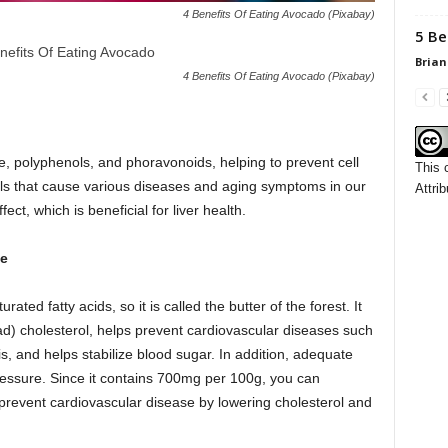
4 Benefits Of Eating Avocado (Pixabay)
5 Be
Brian
4 Benefits Of Eating Avocado (Pixabay)
one, polyphenols, and phoravonoids, helping to prevent cell
This 
cals that cause various diseases and aging symptoms in our
Attrib
ect, which is beneficial for liver health.
se
ed fatty acids, so it is called the butter of the forest. It
ad) cholesterol, helps prevent cardiovascular diseases such
s, and helps stabilize blood sugar. In addition, adequate
ressure. Since it contains 700mg per 100g, you can
 prevent cardiovascular disease by lowering cholesterol and