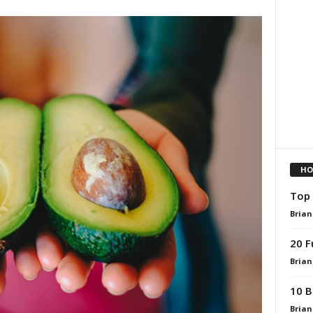
HO
Top 
Brian
20 F
Brian
10 B
Brian