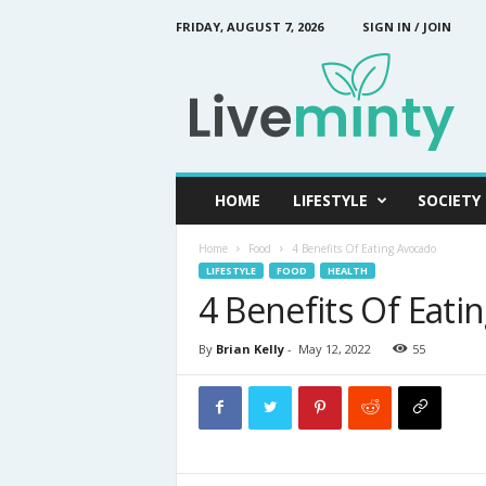
FRIDAY, AUGUST 7, 2026
SIGN IN / JOIN
L
i
v
e
M
i
n
HOME
LIFESTYLE
SOCIETY
t
y
Home
Food
4 Benefits Of Eating Avocado
LIFESTYLE
FOOD
HEALTH
4 Benefits Of Eati
By
Brian Kelly
-
May 12, 2022
55