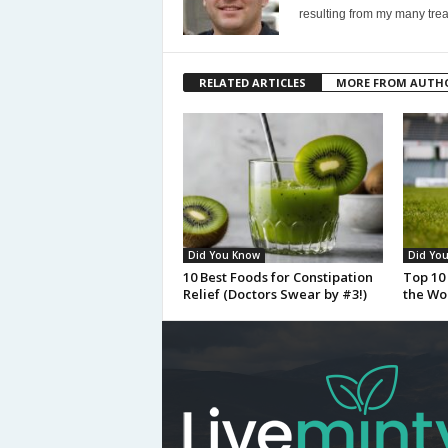
resulting from my many trea
RELATED ARTICLES
MORE FROM AUTH
Did You Know
Did Yo
10 Best Foods for Constipation
Top 10 
Relief (Doctors Swear by #3!)
the Wo