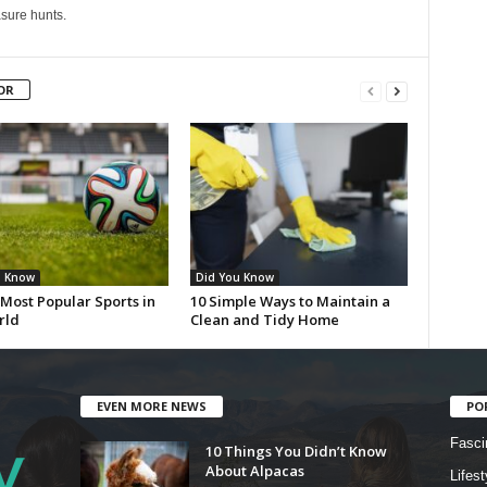
sure hunts.
OR
u Know
Did You Know
Most Popular Sports in
10 Simple Ways to Maintain a
rld
Clean and Tidy Home
EVEN MORE NEWS
PO
Fasci
10 Things You Didn’t Know
About Alpacas
Lifest