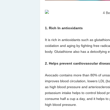
1. Rich In antioxidants
It is rich in antioxidants such as glutathi
oxidation and aging by fighting free radi
body. Glutathione also has a detoxifying eff
2. Helps prevent cardiovascular disea
Avocado contains more than 80% of unsaturat
improves blood circulation, lowers LDL (b
as high blood pressure and arteriosclerosi
potassium intake helps to control blood p
consume half a cup a day, and it helps to
high blood pressure.