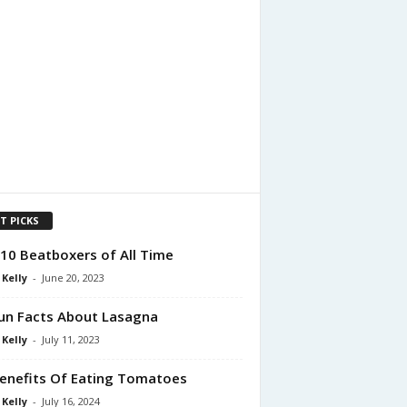
T PICKS
10 Beatboxers of All Time
 Kelly
-
June 20, 2023
un Facts About Lasagna
 Kelly
-
July 11, 2023
enefits Of Eating Tomatoes
 Kelly
-
July 16, 2024