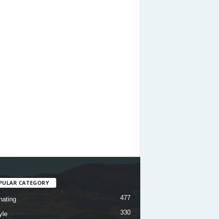
PULAR CATEGORY
477
nating
330
yle