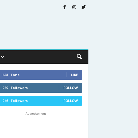
628
Fans
LIKE
269
Followers
FOLLOW
246
Followers
FOLLOW
- Advertisement -