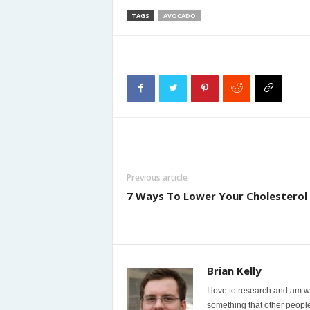
TAGS
AVOCADO
Previous article
7 Ways To Lower Your Cholesterol
Brian Kelly
I love to research and am wi
something that other people