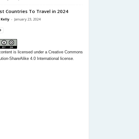
st Countries To Travel in 2024
 Kelly
-
January 23, 2024
content
is licensed under a
Creative Commons
ution-ShareAlike 4.0 International license.