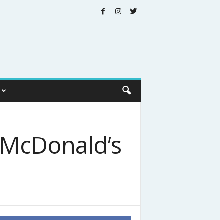
t McDonald’s