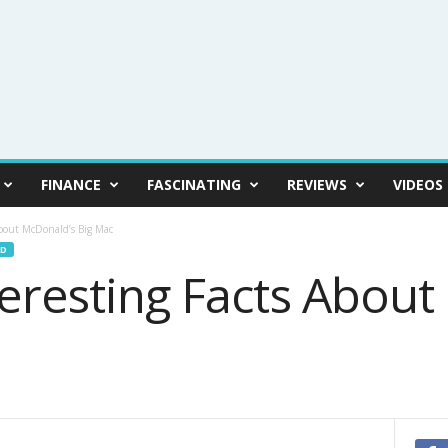
FINANCE
FASCINATING
REVIEWS
VIDEOS
About McDonald’s Big Mac
D
teresting Facts Abou