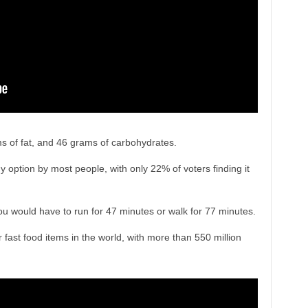
s of fat, and 46 grams of carbohydrates.
 option by most people, with only 22% of voters finding it
you would have to run for 47 minutes or walk for 77 minutes.
fast food items in the world, with more than 550 million