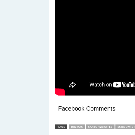
Facebook Comments
TAGS
BIG MAC
CARBOHYDRATES
ECONOMIS