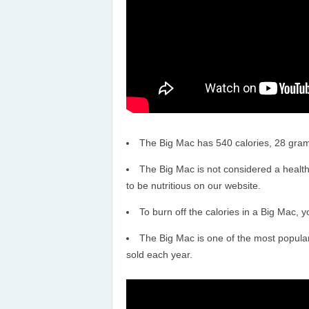
The Big Mac has 540 calories, 28 gram
The Big Mac is not considered a healthy
to be nutritious on our website.
To burn off the calories in a Big Mac, 
The Big Mac is one of the most popular 
sold each year.