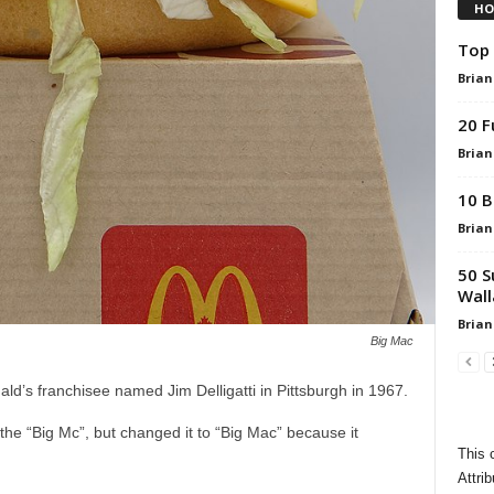
HO
Top 
Brian
20 F
Brian
10 B
Brian
50 S
Wall
Brian
Big Mac
’s franchisee named Jim Delligatti in Pittsburgh in 1967.
h the “Big Mc”, but changed it to “Big Mac” because it
This 
Attrib