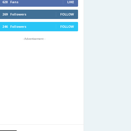
628
Fans
LIKE
269
Followers
FOLLOW
246
Followers
FOLLOW
- Advertisement -