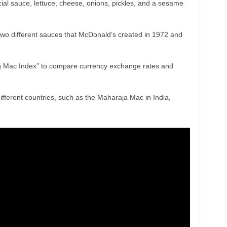
ial sauce, lettuce, cheese, onions, pickles, and a sesame
two different sauces that McDonald’s created in 1972 and
 Mac Index” to compare currency exchange rates and
ifferent countries, such as the Maharaja Mac in India,