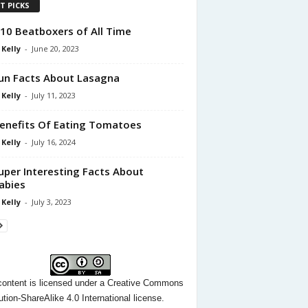
T PICKS
10 Beatboxers of All Time
 Kelly
-
June 20, 2023
un Facts About Lasagna
 Kelly
-
July 11, 2023
enefits Of Eating Tomatoes
 Kelly
-
July 16, 2024
uper Interesting Facts About
abies
 Kelly
-
July 3, 2023
content
is licensed under a
Creative Commons
ution-ShareAlike 4.0 International license.