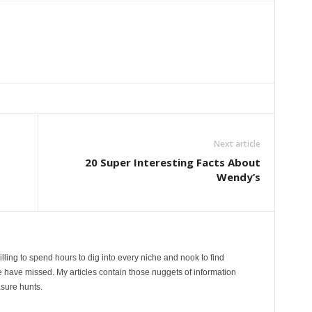
Next article
20 Super Interesting Facts About
Wendy’s
lling to spend hours to dig into every niche and nook to find
 have missed. My articles contain those nuggets of information
sure hunts.