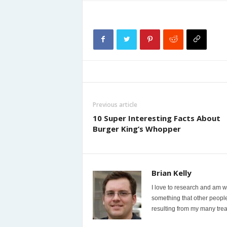
Previous article
10 Super Interesting Facts About
Burger King’s Whopper
Brian Kelly
I love to research and am wi
something that other people
resulting from my many trea