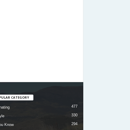
PULAR CATEGORY
477
nating
330
yle
294
ou Know