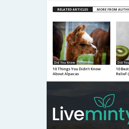
RELATED ARTICLES
MORE FROM AUTH
Did You Know
Did Yo
10 Things You Didn’t Know
10 Best
About Alpacas
Relief 