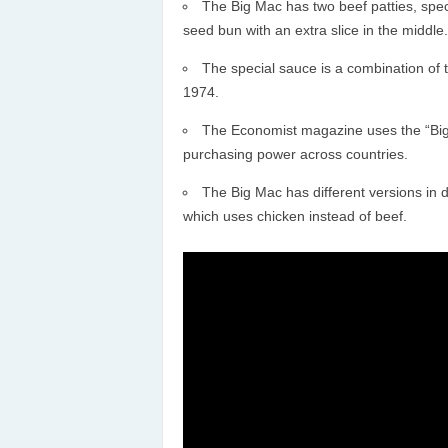
The Big Mac has two beef patties, spec
seed bun with an extra slice in the middle.
The special sauce is a combination of 
1974.
The Economist magazine uses the “Big
purchasing power across countries.
The Big Mac has different versions in d
which uses chicken instead of beef.