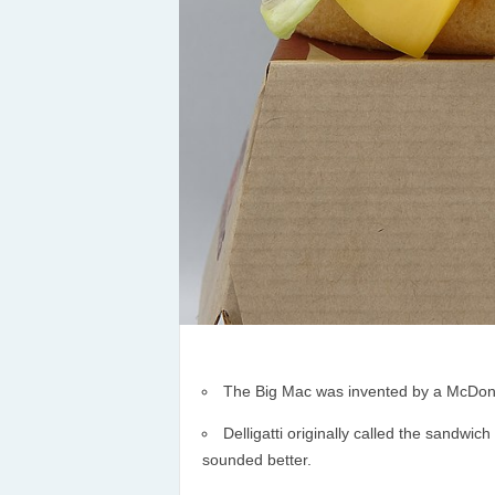
The Big Mac was invented by a McDonald
Delligatti originally called the sandwic
sounded better.