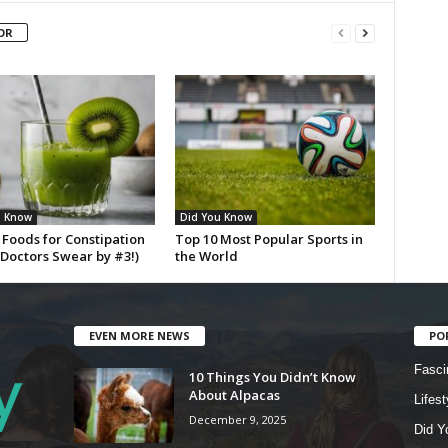
OR
u Know
Did You Know
 Foods for Constipation
Top 10 Most Popular Sports in
(Doctors Swear by #3!)
the World
EVEN MORE NEWS
PO
Fasci
10 Things You Didn’t Know
About Alpacas
Lifest
December 9, 2025
Did Y