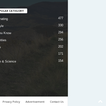
PULAR CATEGORY
477
nating
330
yle
294
ou Know
256
ities
202
h
171
154
e & Science
Privacy Policy
Advertisement
Contact Us