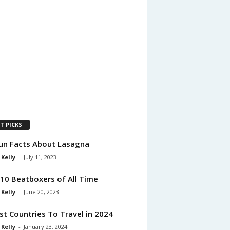
T PICKS
un Facts About Lasagna
 Kelly
-
July 11, 2023
10 Beatboxers of All Time
 Kelly
-
June 20, 2023
st Countries To Travel in 2024
 Kelly
-
January 23, 2024