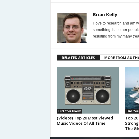
Brian Kelly
I love to research and am wi
something that other people
resulting from my many trea
RELATED ARTICLES
MORE FROM AUTH
Did You Know
Did Yo
(Videos) Top 20 Most Viewed
Top 20
Music Videos Of All Time
Strong
The Gl