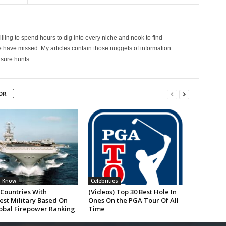
lling to spend hours to dig into every niche and nook to find
 have missed. My articles contain those nuggets of information
sure hunts.
OR
u Know
Celebrities
 Countries With
(Videos) Top 30 Best Hole In
est Military Based On
Ones On the PGA Tour Of All
obal Firepower Ranking
Time