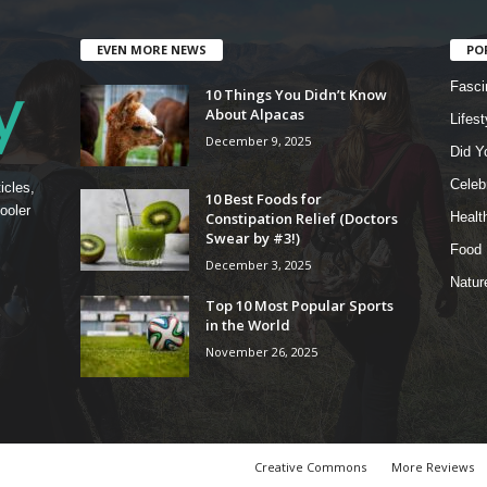
EVEN MORE NEWS
PO
Fasci
10 Things You Didn’t Know
About Alpacas
Lifest
December 9, 2025
Did Y
Celebr
icles,
10 Best Foods for
ooler
Constipation Relief (Doctors
Healt
Swear by #3!)
Food
December 3, 2025
Natur
Top 10 Most Popular Sports
in the World
November 26, 2025
Creative Commons
More Reviews