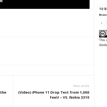
10 B
Brian
This 
Attrib
Next article
 the
(Video) iPhone 11 Drop Test from 1,000
Feet! – VS. Nokia 3310