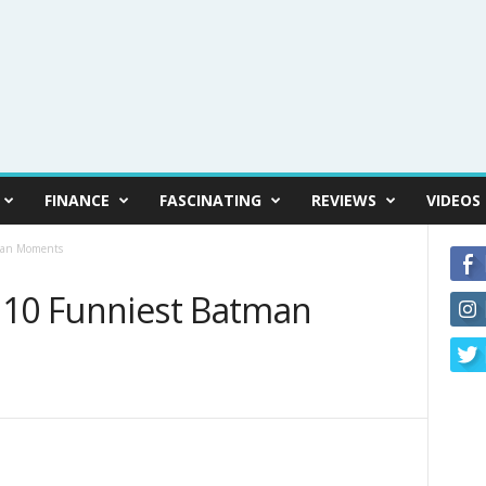
FINANCE
FASCINATING
REVIEWS
VIDEOS
tman Moments
 10 Funniest Batman