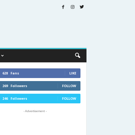
628
Fans
LIKE
269
Followers
FOLLOW
246
Followers
FOLLOW
- Advertisement -