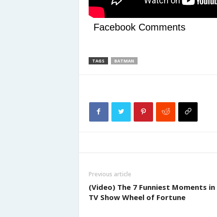
Facebook Comments
TAGS
BATMAN
Previous article
(Video) The 7 Funniest Moments in
TV Show Wheel of Fortune