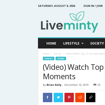
SATURDAY, AUGUST 8, 2026
SIGN IN / JOIN
L
i
v
e
M
i
n
HOME
LIFESTYLE
SOCIETY
t
y
Home
Funny
(Video) Watch Top 10 Funniest Ba
VIDEOS
FUNNY
(Video) Watch Top
Moments
By
Brian Kelly
-
December 10, 2019
26