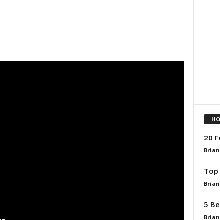
HO
20 F
Brian
Top 
Brian
5 Be
Brian