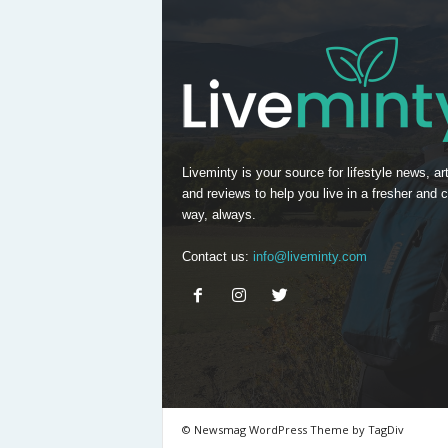
Liveminty is your source for lifestyle news, art
and reviews to help you live in a fresher and c
way, always.
Contact us:
info@liveminty.com
© Newsmag WordPress Theme by TagDiv