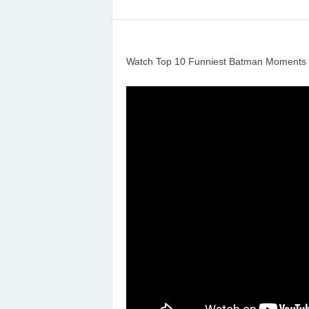
Watch Top 10 Funniest Batman Moments