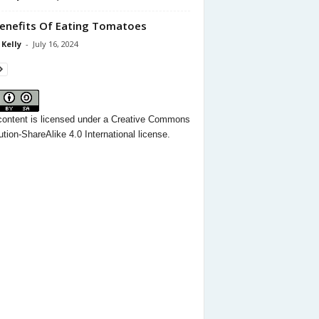
enefits Of Eating Tomatoes
 Kelly
-
July 16, 2024
content
is licensed under a
Creative Commons
ution-ShareAlike 4.0 International license.