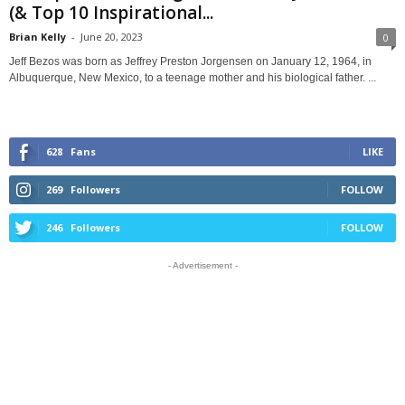
(& Top 10 Inspirational...
Brian Kelly
-
June 20, 2023
0
Jeff Bezos was born as Jeffrey Preston Jorgensen on January 12, 1964, in
Albuquerque, New Mexico, to a teenage mother and his biological father. ...
628
Fans
LIKE
269
Followers
FOLLOW
246
Followers
FOLLOW
- Advertisement -