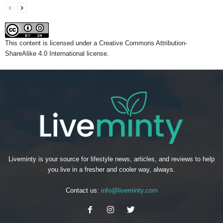
This content
is licensed under a
Creative Commons Attribution-
ShareAlike 4.0 International license.
Liveminty is your source for lifestyle news, articles, and reviews to help
you live in a fresher and cooler way, always.
Contact us:
info@liveminty.com