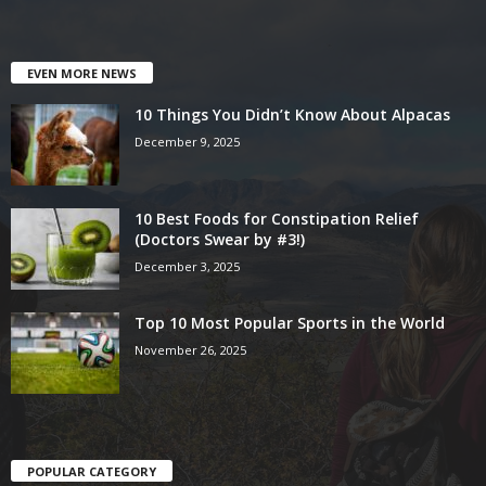
EVEN MORE NEWS
10 Things You Didn’t Know About Alpacas
December 9, 2025
10 Best Foods for Constipation Relief
(Doctors Swear by #3!)
December 3, 2025
Top 10 Most Popular Sports in the World
November 26, 2025
POPULAR CATEGORY