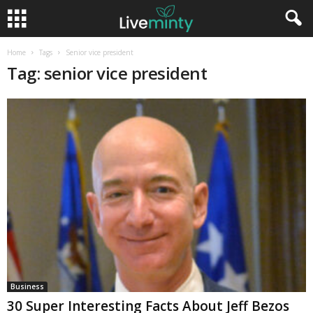
Home
Tags
Senior vice president
Tag: senior vice president
Business
30 Super Interesting Facts About Jeff Bezos