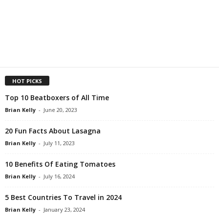
HOT PICKS
Top 10 Beatboxers of All Time
Brian Kelly
-
June 20, 2023
20 Fun Facts About Lasagna
Brian Kelly
-
July 11, 2023
10 Benefits Of Eating Tomatoes
Brian Kelly
-
July 16, 2024
5 Best Countries To Travel in 2024
Brian Kelly
-
January 23, 2024