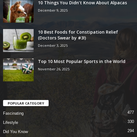
10 Things You Didn’t Know About Alpacas
December 9, 2025
10 Best Foods for Constipation Relief
(Doctors Swear by #3!)
December 3, 2025
Top 10 Most Popular Sports in the World
November 26, 2025
POPULAR CATEGORY
477
Fascinating
330
Lifestyle
294
Did You Know