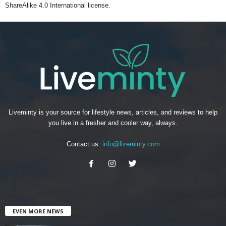
ShareAlike 4.0 International license.
Liveminty is your source for lifestyle news, articles, and reviews to help
you live in a fresher and cooler way, always.
Contact us:
info@liveminty.com
EVEN MORE NEWS