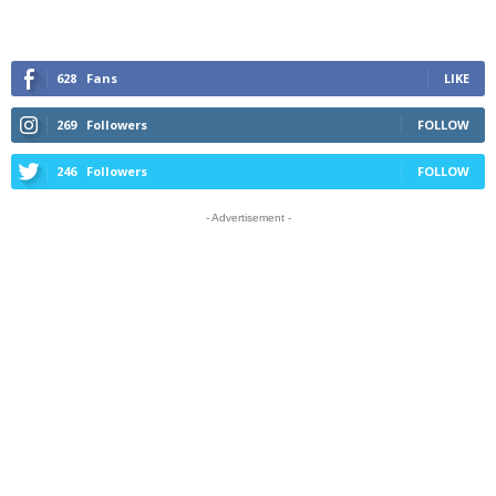
628
Fans
LIKE
269
Followers
FOLLOW
246
Followers
FOLLOW
- Advertisement -