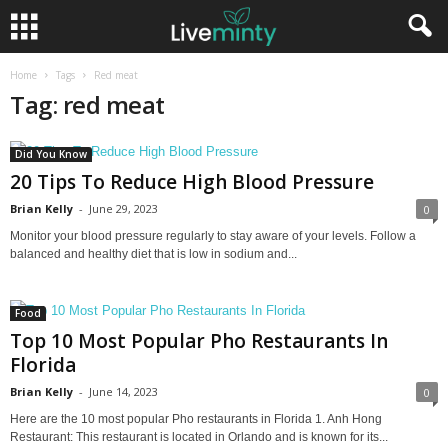
Home
Tags
Red meat
Tag: red meat
Did You Know
20 Tips To Reduce High Blood Pressure
Brian Kelly
-
June 29, 2023
0
Monitor your blood pressure regularly to stay aware of your levels. Follow a
balanced and healthy diet that is low in sodium and...
Food
Top 10 Most Popular Pho Restaurants In
Florida
Brian Kelly
-
June 14, 2023
0
Here are the 10 most popular Pho restaurants in Florida 1. Anh Hong
Restaurant: This restaurant is located in Orlando and is known for its...