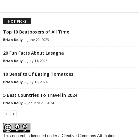
HOT PICKS
Top 10 Beatboxers of All Time
Brian Kelly
-
June 20, 2023
20 Fun Facts About Lasagna
Brian Kelly
-
July 11, 2023
10 Benefits Of Eating Tomatoes
Brian Kelly
-
July 16, 2024
5 Best Countries To Travel in 2024
Brian Kelly
-
January 23, 2024
This content
is licensed under a
Creative Commons Attribution-