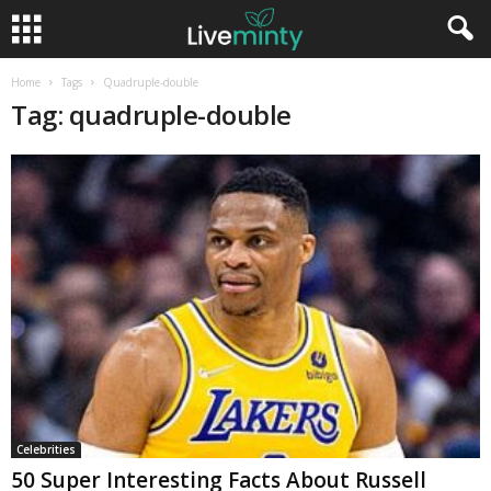
Home
Tags
Quadruple-double
Tag: quadruple-double
Celebrities
50 Super Interesting Facts About Russell