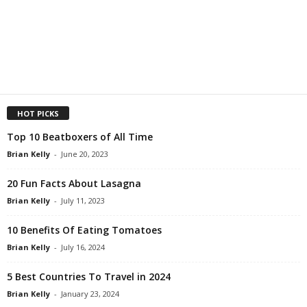
HOT PICKS
Top 10 Beatboxers of All Time
Brian Kelly
-
June 20, 2023
20 Fun Facts About Lasagna
Brian Kelly
-
July 11, 2023
10 Benefits Of Eating Tomatoes
Brian Kelly
-
July 16, 2024
5 Best Countries To Travel in 2024
Brian Kelly
-
January 23, 2024