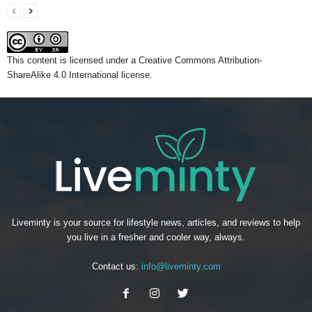
This content
is licensed under a
Creative Commons Attribution-
ShareAlike 4.0 International license.
Liveminty is your source for lifestyle news, articles, and reviews to help
you live in a fresher and cooler way, always.
Contact us:
info@liveminty.com