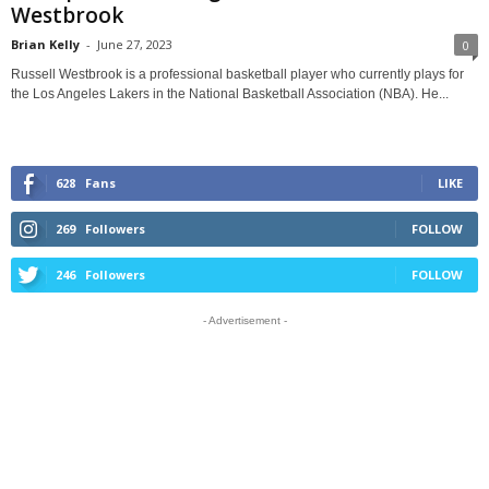
Westbrook
Brian Kelly
-
June 27, 2023
0
Russell Westbrook is a professional basketball player who currently plays for
the Los Angeles Lakers in the National Basketball Association (NBA). He...
628
Fans
LIKE
269
Followers
FOLLOW
246
Followers
FOLLOW
- Advertisement -