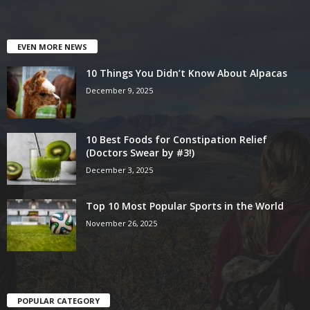
EVEN MORE NEWS
10 Things You Didn’t Know About Alpacas
December 9, 2025
10 Best Foods for Constipation Relief
(Doctors Swear by #3!)
December 3, 2025
Top 10 Most Popular Sports in the World
November 26, 2025
POPULAR CATEGORY