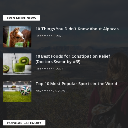
EVEN MORE NEWS
10 Things You Didn’t Know About Alpacas
December 9, 2025
10 Best Foods for Constipation Relief
(Doctors Swear by #3!)
December 3, 2025
Top 10 Most Popular Sports in the World
November 26, 2025
POPULAR CATEGORY