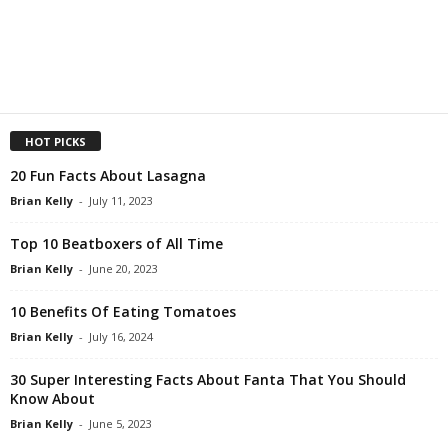
HOT PICKS
20 Fun Facts About Lasagna
Brian Kelly
-
July 11, 2023
Top 10 Beatboxers of All Time
Brian Kelly
-
June 20, 2023
10 Benefits Of Eating Tomatoes
Brian Kelly
-
July 16, 2024
30 Super Interesting Facts About Fanta That You Should
Know About
Brian Kelly
-
June 5, 2023