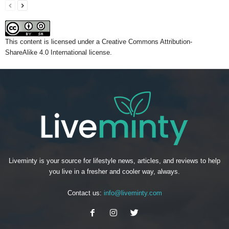
This content
is licensed under a
Creative Commons Attribution-
ShareAlike 4.0 International license.
Liveminty is your source for lifestyle news, articles, and reviews to help
you live in a fresher and cooler way, always.
Contact us:
info@liveminty.com