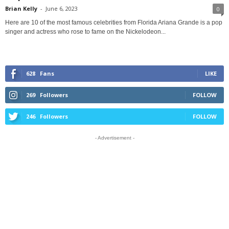
Brian Kelly
-
June 6, 2023
0
Here are 10 of the most famous celebrities from Florida Ariana Grande is a pop
singer and actress who rose to fame on the Nickelodeon...
628
Fans
LIKE
269
Followers
FOLLOW
246
Followers
FOLLOW
- Advertisement -