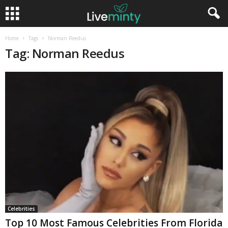
Home
Tags
Norman Reedus
Tag: Norman Reedus
Celebrities
Top 10 Most Famous Celebrities From Florida