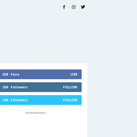
628
Fans
LIKE
269
Followers
FOLLOW
246
Followers
FOLLOW
- Advertisement -