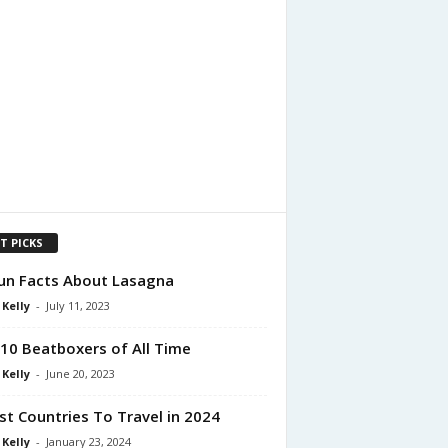
T PICKS
un Facts About Lasagna
 Kelly
-
July 11, 2023
10 Beatboxers of All Time
 Kelly
-
June 20, 2023
st Countries To Travel in 2024
 Kelly
-
January 23, 2024