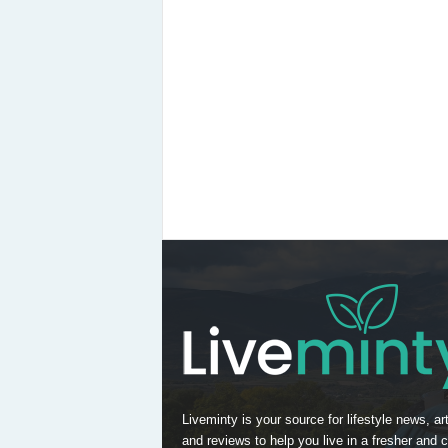
Liveminty is your source for lifestyle news, art
and reviews to help you live in a fresher and c