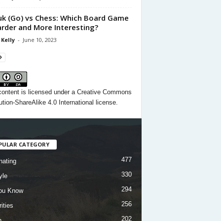
k (Go) vs Chess: Which Board Game
arder and More Interesting?
 Kelly
-
June 10, 2023
content
is licensed under a
Creative Commons
ution-ShareAlike 4.0 International license.
PULAR CATEGORY
477
nating
330
yle
294
ou Know
256
ities
202
h