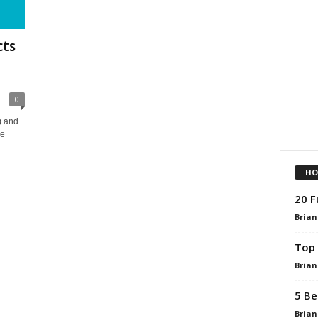
cts
0
) and
he
HO
20 F
Brian
Top 
Brian
5 Be
Brian