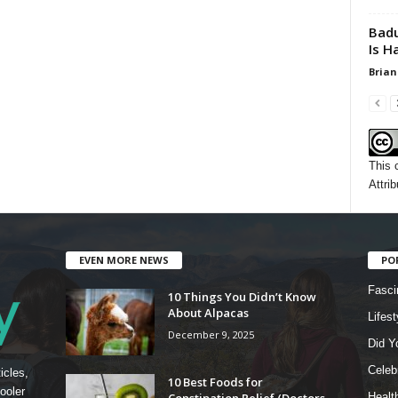
Badu
Is H
Brian
This 
Attrib
EVEN MORE NEWS
PO
Fasci
10 Things You Didn’t Know
About Alpacas
Lifest
December 9, 2025
Did Y
Celebr
icles,
10 Best Foods for
ooler
Constipation Relief (Doctors
Healt