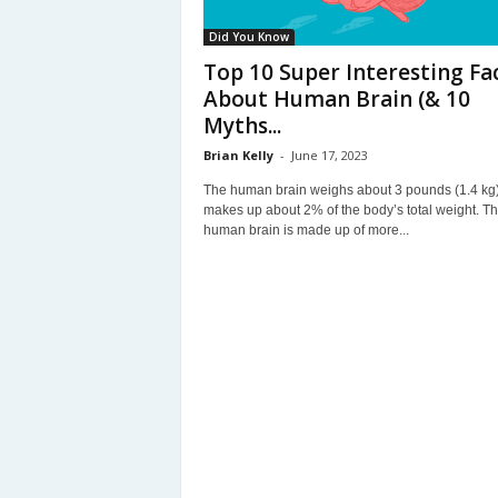
Did You Know
Top 10 Super Interesting Fa
About Human Brain (& 10
Myths...
Brian Kelly
-
June 17, 2023
The human brain weighs about 3 pounds (1.4 kg
makes up about 2% of the body’s total weight. T
human brain is made up of more...