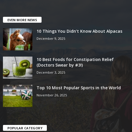
EVEN MORE NEWS
10 Things You Didn’t Know About Alpacas
December 9, 2025
10 Best Foods for Constipation Relief
(Doctors Swear by #3!)
December 3, 2025
Top 10 Most Popular Sports in the World
November 26, 2025
POPULAR CATEGORY