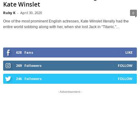
Kate Winslet
Ruby K
-
April 30, 2020
0
One of the most prominent English actresses, Kate Winslet literally had the
entire world sobbing along with her, when she lost Jack in “Titanic.”...
628
Fans
LIKE
269
Followers
FOLLOW
246
Followers
FOLLOW
- Advertisement -