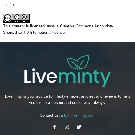
This content
is licensed under a
Creative Commons Attribution-
ShareAlike 4.0 International license.
Liveminty is your source for lifestyle news, articles, and reviews to help
you live in a fresher and cooler way, always.
Contact us:
info@liveminty.com