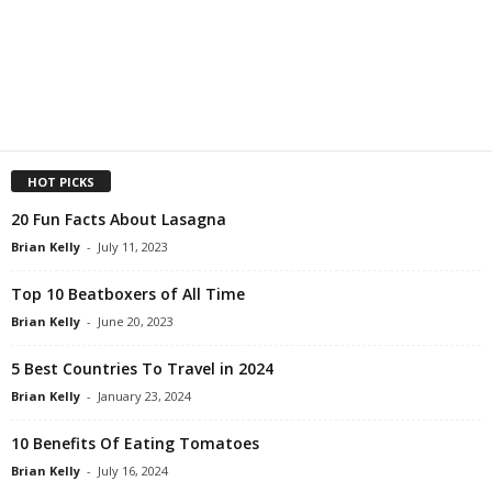
HOT PICKS
20 Fun Facts About Lasagna
Brian Kelly
-
July 11, 2023
Top 10 Beatboxers of All Time
Brian Kelly
-
June 20, 2023
5 Best Countries To Travel in 2024
Brian Kelly
-
January 23, 2024
10 Benefits Of Eating Tomatoes
Brian Kelly
-
July 16, 2024