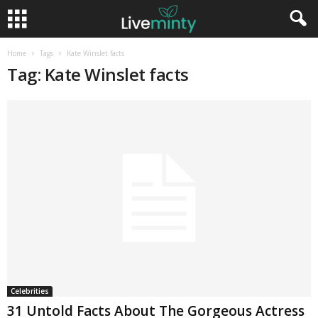
Home
Tags
Kate Winslet facts
Tag: Kate Winslet facts
Celebrities
31 Untold Facts About The Gorgeous Actress