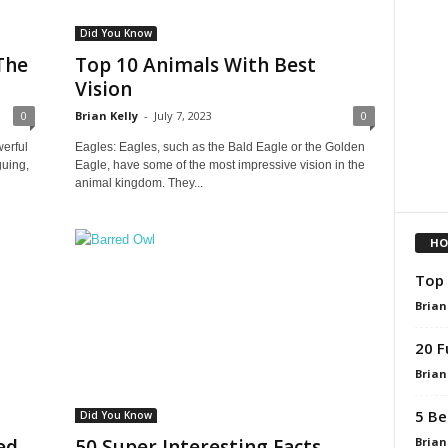
Did You Know
The
Top 10 Animals With Best
Vision
0
Brian Kelly
-
July 7, 2023
0
erful
Eagles: Eagles, such as the Bald Eagle or the Golden
guing,
Eagle, have some of the most impressive vision in the
animal kingdom. They...
HO
Top 
Brian
20 F
Brian
5 Be
Did You Know
Brian
ed
50 Super Interesting Facts