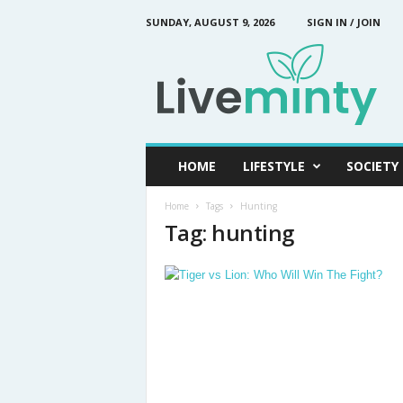
SUNDAY, AUGUST 9, 2026
SIGN IN / JOIN
L
i
v
e
M
i
n
HOME
LIFESTYLE
SOCIETY
t
y
Home
Tags
Hunting
Tag: hunting