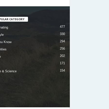
PULAR CATEGORY
477
nating
330
yle
294
ou Know
256
ities
202
h
171
154
e & Science