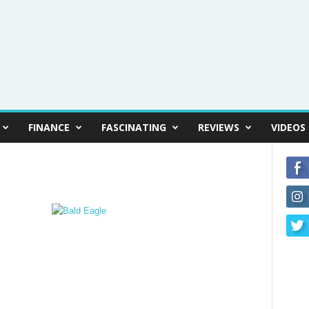
FINANCE
FASCINATING
REVIEWS
VIDEOS