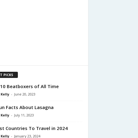
T PICKS
10 Beatboxers of All Time
 Kelly
-
June 20, 2023
un Facts About Lasagna
 Kelly
-
July 11, 2023
st Countries To Travel in 2024
 Kelly
-
January 23, 2024