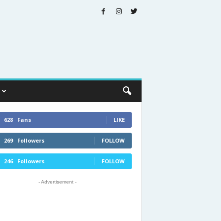
628
Fans
LIKE
269
Followers
FOLLOW
246
Followers
FOLLOW
- Advertisement -