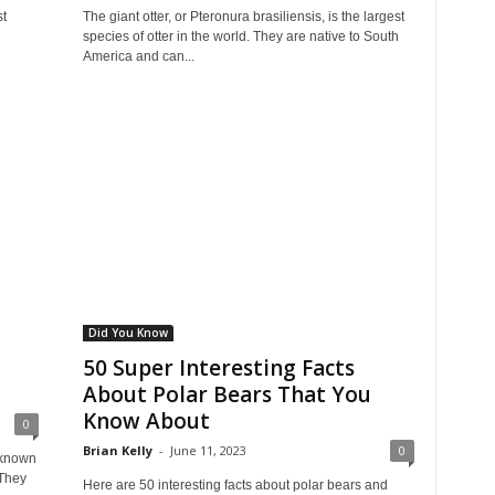
st
The giant otter, or Pteronura brasiliensis, is the largest
species of otter in the world. They are native to South
America and can...
Did You Know
50 Super Interesting Facts
About Polar Bears That You
Know About
0
Brian Kelly
-
June 11, 2023
0
 known
 They
Here are 50 interesting facts about polar bears and