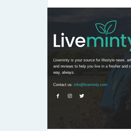
Liveminty is your source for lifestyle news, art
and reviews to help you live in a fresher and c
way, always.
Contact us:
info@liveminty.com