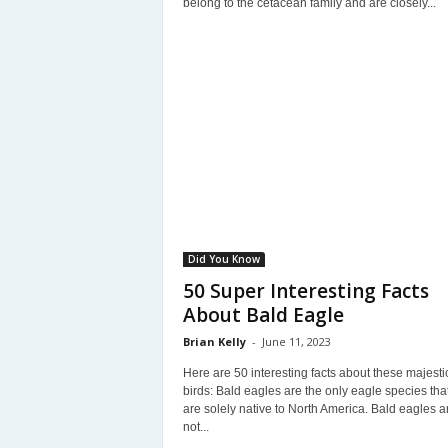
belong to the cetacean family and are closely...
Did You Know
50 Super Interesting Facts
About Bald Eagle
Brian Kelly
-
June 11, 2023
Here are 50 interesting facts about these majesti
birds: Bald eagles are the only eagle species tha
are solely native to North America. Bald eagles a
not...