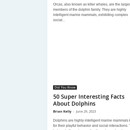
Orcas, also known as killer whales, are the large
members of the dolphin family. They are highly
intelligent marine mammals, exhibiting complex
social...
Did You Know
50 Super Interesting Facts
About Dolphins
Brian Kelly
-
June 29, 2023
Dolphins are highly intelligent marine mammals
for their playful behavior and social interactions.