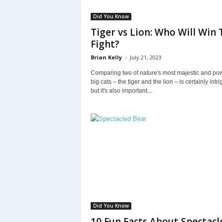
Did You Know
Tiger vs Lion: Who Will Win 
Fight?
Brian Kelly
-
July 21, 2023
Comparing two of nature's most majestic and pow
big cats – the tiger and the lion – is certainly intri
but it's also important...
Did You Know
10 Fun Facts About Spectacl