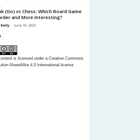
k (Go) vs Chess: Which Board Game
arder and More Interesting?
 Kelly
-
June 10, 2023
content
is licensed under a
Creative Commons
ution-ShareAlike 4.0 International license.