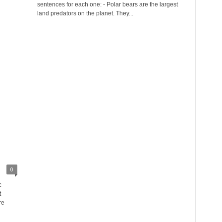
sentences for each one: - Polar bears are the largest
land predators on the planet. They...
0
c
t
re