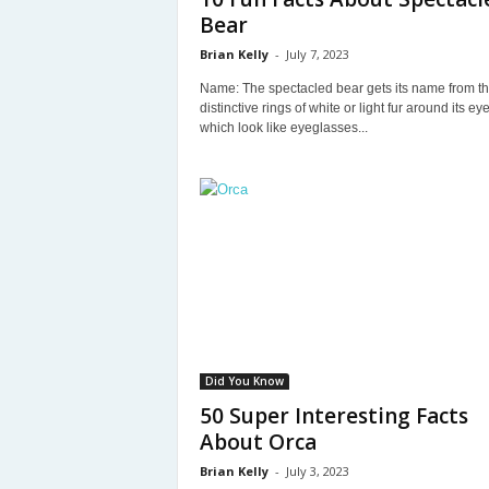
Bear
Brian Kelly
-
July 7, 2023
Name: The spectacled bear gets its name from t
distinctive rings of white or light fur around its eye
which look like eyeglasses...
Did You Know
50 Super Interesting Facts
About Orca
Brian Kelly
-
July 3, 2023