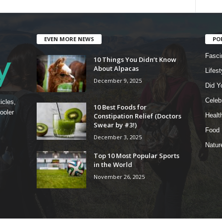
EVEN MORE NEWS
PO
Fasci
10 Things You Didn’t Know
About Alpacas
Lifest
December 9, 2025
Did Y
Celebr
icles,
10 Best Foods for
ooler
Constipation Relief (Doctors
Healt
Swear by #3!)
Food
December 3, 2025
Natur
Top 10 Most Popular Sports
in the World
November 26, 2025