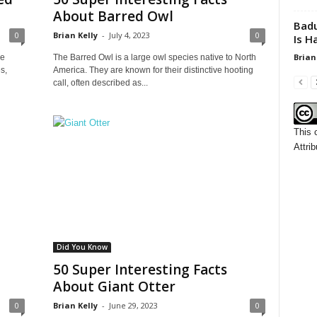
About Barred Owl
Badu
0
Brian Kelly
-
July 4, 2023
0
Is H
Brian
he
The Barred Owl is a large owl species native to North
s,
America. They are known for their distinctive hooting
call, often described as...
This 
Attrib
Did You Know
50 Super Interesting Facts
About Giant Otter
0
Brian Kelly
-
June 29, 2023
0