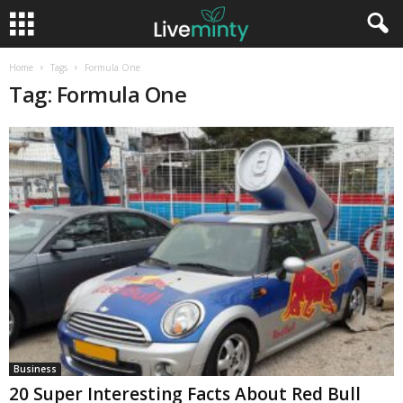
Home
Tags
Formula One
Tag: Formula One
Business
20 Super Interesting Facts About Red Bull