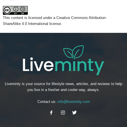
This content
is licensed under a
Creative Commons Attribution-
ShareAlike 4.0 International license.
Liveminty is your source for lifestyle news, articles, and reviews to help
you live in a fresher and cooler way, always.
Contact us:
info@liveminty.com