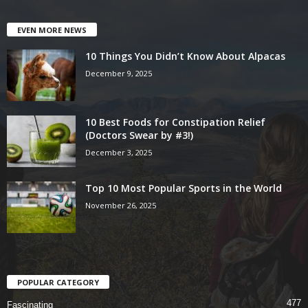
EVEN MORE NEWS
10 Things You Didn’t Know About Alpacas
December 9, 2025
10 Best Foods for Constipation Relief
(Doctors Swear by #3!)
December 3, 2025
Top 10 Most Popular Sports in the World
November 26, 2025
POPULAR CATEGORY
477
Fascinating