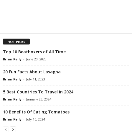
HOT PICKS
Top 10 Beatboxers of All Time
Brian Kelly
-
June 20, 2023
20 Fun Facts About Lasagna
Brian Kelly
-
July 11, 2023
5 Best Countries To Travel in 2024
Brian Kelly
-
January 23, 2024
10 Benefits Of Eating Tomatoes
Brian Kelly
-
July 16, 2024