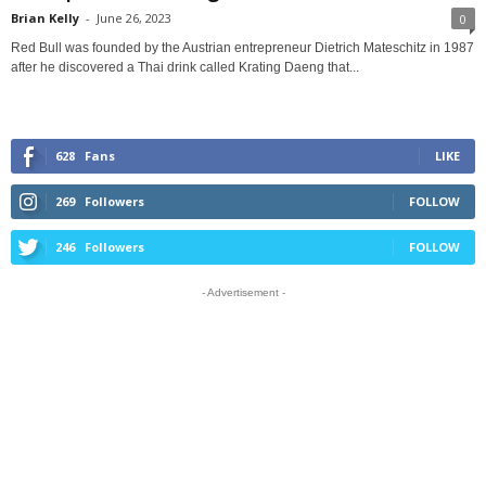
Brian Kelly
-
June 26, 2023
0
Red Bull was founded by the Austrian entrepreneur Dietrich Mateschitz in 1987
after he discovered a Thai drink called Krating Daeng that...
628
Fans
LIKE
269
Followers
FOLLOW
246
Followers
FOLLOW
- Advertisement -