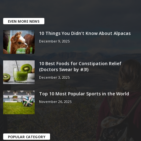
EVEN MORE NEWS
10 Things You Didn’t Know About Alpacas
December 9, 2025
10 Best Foods for Constipation Relief
(Doctors Swear by #3!)
December 3, 2025
Top 10 Most Popular Sports in the World
November 26, 2025
POPULAR CATEGORY