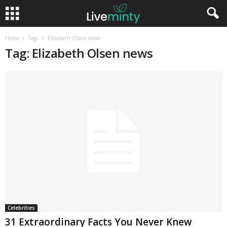
Home
Tags
Elizabeth Olsen news
Tag: Elizabeth Olsen news
Celebrities
31 Extraordinary Facts You Never Knew