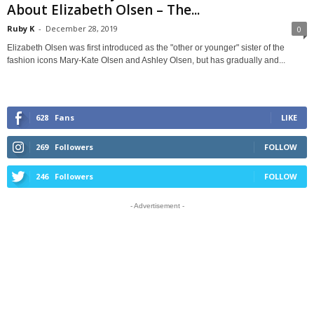
About Elizabeth Olsen – The...
Ruby K
-
December 28, 2019
0
Elizabeth Olsen was first introduced as the "other or younger" sister of the
fashion icons Mary-Kate Olsen and Ashley Olsen, but has gradually and...
628
Fans
LIKE
269
Followers
FOLLOW
246
Followers
FOLLOW
- Advertisement -