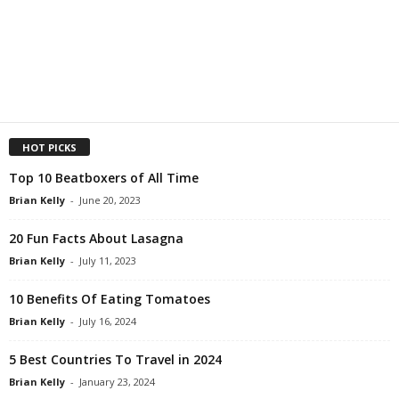
HOT PICKS
Top 10 Beatboxers of All Time
Brian Kelly
-
June 20, 2023
20 Fun Facts About Lasagna
Brian Kelly
-
July 11, 2023
10 Benefits Of Eating Tomatoes
Brian Kelly
-
July 16, 2024
5 Best Countries To Travel in 2024
Brian Kelly
-
January 23, 2024