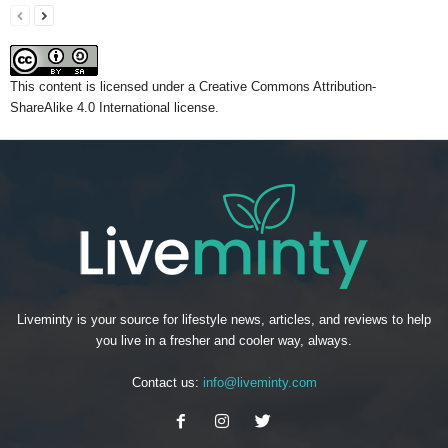
This content
is licensed under a
Creative Commons Attribution-
ShareAlike 4.0 International license.
Liveminty is your source for lifestyle news, articles, and reviews to help
you live in a fresher and cooler way, always.
Contact us:
info@liveminty.com