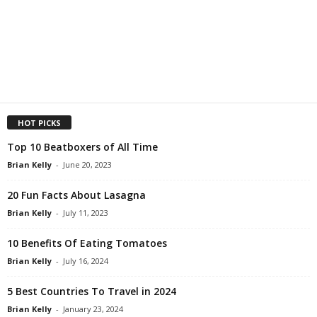
HOT PICKS
Top 10 Beatboxers of All Time
Brian Kelly
-
June 20, 2023
20 Fun Facts About Lasagna
Brian Kelly
-
July 11, 2023
10 Benefits Of Eating Tomatoes
Brian Kelly
-
July 16, 2024
5 Best Countries To Travel in 2024
Brian Kelly
-
January 23, 2024