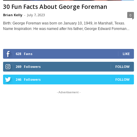
30 Fun Facts About George Foreman
Brian Kelly
-
July 7, 2023
0
Birth: George Foreman was born on January 10, 1949, in Marshall, Texas.
Name Inspiration: He was named after his father, George Edward Foreman...
628
Fans
LIKE
269
Followers
FOLLOW
246
Followers
FOLLOW
- Advertisement -