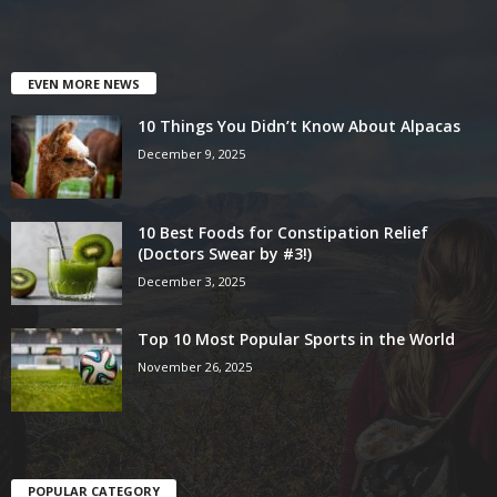
EVEN MORE NEWS
10 Things You Didn’t Know About Alpacas
December 9, 2025
10 Best Foods for Constipation Relief
(Doctors Swear by #3!)
December 3, 2025
Top 10 Most Popular Sports in the World
November 26, 2025
POPULAR CATEGORY