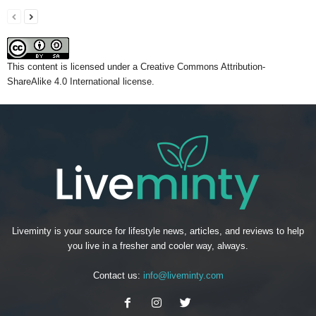
This content
is licensed under a
Creative Commons Attribution-
ShareAlike 4.0 International license.
Liveminty is your source for lifestyle news, articles, and reviews to help
you live in a fresher and cooler way, always.
Contact us:
info@liveminty.com