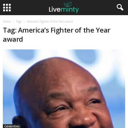
Home
Tags
America’s Fighter of the Year award
Tag: America’s Fighter of the Year
award
Celebrities