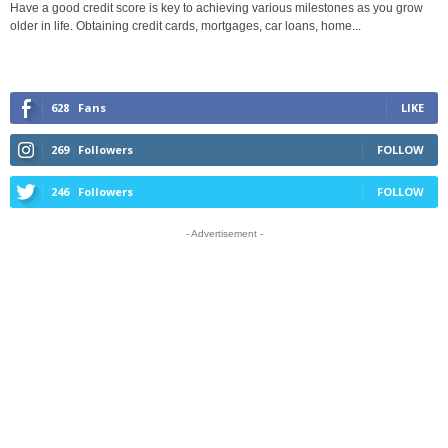
Have a good credit score is key to achieving various milestones as you grow
older in life. Obtaining credit cards, mortgages, car loans, home...
628
Fans
LIKE
269
Followers
FOLLOW
246
Followers
FOLLOW
- Advertisement -