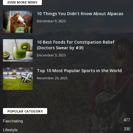
EVEN MORE NEWS
10 Things You Didn’t Know About Alpacas
December 9, 2025
10 Best Foods for Constipation Relief
(Doctors Swear by #3!)
December 3, 2025
Top 10 Most Popular Sports in the World
November 26, 2025
POPULAR CATEGORY
477
Fascinating
330
Lifestyle