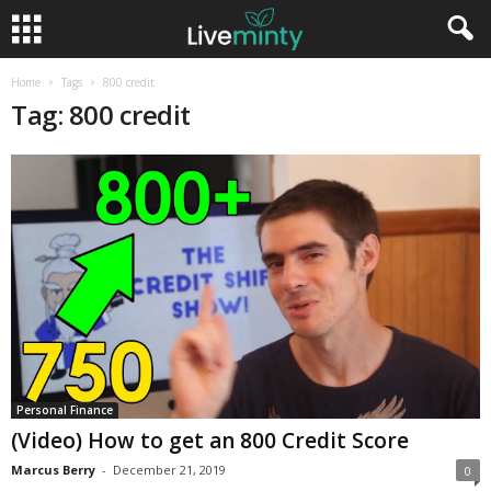
Home
Tags
800 credit
Tag: 800 credit
Personal Finance
(Video) How to get an 800 Credit Score
Marcus Berry
-
December 21, 2019
0