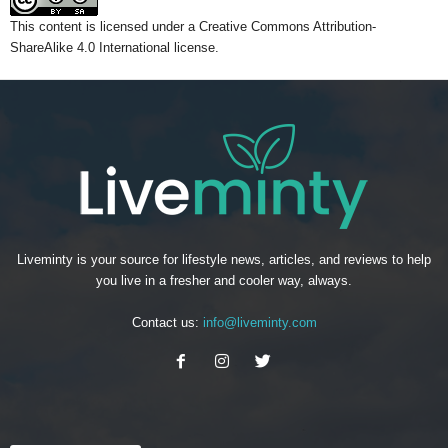
This content
is licensed under a
Creative Commons Attribution-
ShareAlike 4.0 International license.
Liveminty is your source for lifestyle news, articles, and reviews to help
you live in a fresher and cooler way, always.
Contact us:
info@liveminty.com