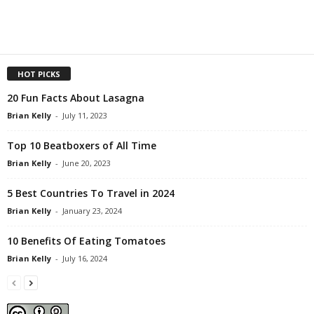
HOT PICKS
20 Fun Facts About Lasagna
Brian Kelly
-
July 11, 2023
Top 10 Beatboxers of All Time
Brian Kelly
-
June 20, 2023
5 Best Countries To Travel in 2024
Brian Kelly
-
January 23, 2024
10 Benefits Of Eating Tomatoes
Brian Kelly
-
July 16, 2024