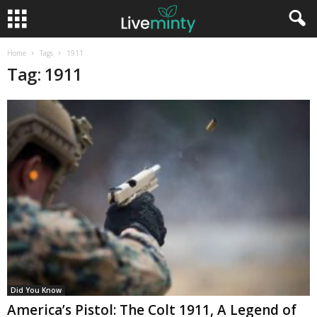
Home
Tags
1911
Tag: 1911
Did You Know
America’s Pistol: The Colt 1911, A Legend of