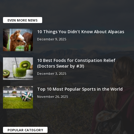
EVEN MORE NEWS
10 Things You Didn’t Know About Alpacas
December 9, 2025
10 Best Foods for Constipation Relief
(Doctors Swear by #3!)
December 3, 2025
Top 10 Most Popular Sports in the World
November 26, 2025
POPULAR CATEGORY