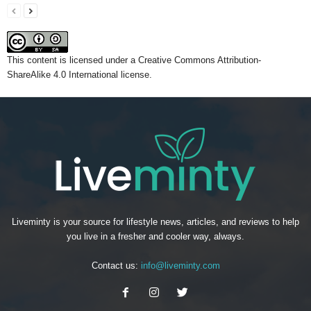
This content
is licensed under a
Creative Commons Attribution-
ShareAlike 4.0 International license.
Liveminty is your source for lifestyle news, articles, and reviews to help
you live in a fresher and cooler way, always.
Contact us:
info@liveminty.com