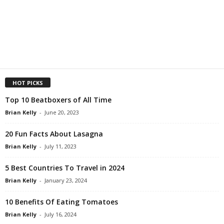
HOT PICKS
Top 10 Beatboxers of All Time
Brian Kelly
-
June 20, 2023
20 Fun Facts About Lasagna
Brian Kelly
-
July 11, 2023
5 Best Countries To Travel in 2024
Brian Kelly
-
January 23, 2024
10 Benefits Of Eating Tomatoes
Brian Kelly
-
July 16, 2024