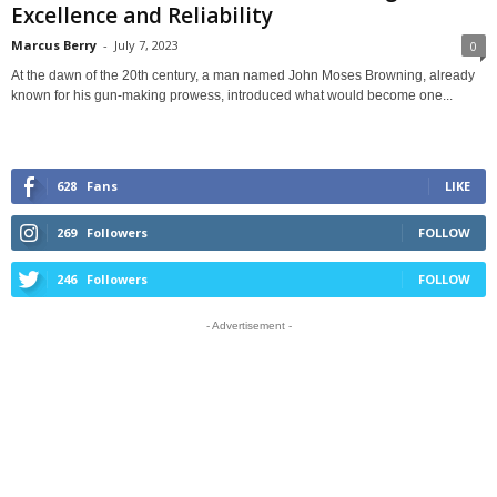
Excellence and Reliability
Marcus Berry
-
July 7, 2023
0
At the dawn of the 20th century, a man named John Moses Browning, already
known for his gun-making prowess, introduced what would become one...
628
Fans
LIKE
269
Followers
FOLLOW
246
Followers
FOLLOW
- Advertisement -