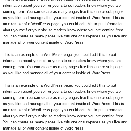
information about yourself or your site so readers know where you are
coming from. You can create as many pages like this one or sub-pages
as you like and manage all of your content inside of WordPress. This is
an example of a WordPress page, you could edit this to put information
about yourself or your site so readers know where you are coming from.
You can create as many pages like this one or sub-pages as you like and
manage all of your content inside of WordPress.
This is an example of a WordPress page, you could edit this to put
information about yourself or your site so readers know where you are
coming from. You can create as many pages like this one or sub-pages
as you like and manage all of your content inside of WordPress.
This is an example of a WordPress page, you could edit this to put
information about yourself or your site so readers know where you are
coming from. You can create as many pages like this one or sub-pages
as you like and manage all of your content inside of WordPress. This is
an example of a WordPress page, you could edit this to put information
about yourself or your site so readers know where you are coming from.
You can create as many pages like this one or sub-pages as you like and
manage all of your content inside of WordPress.