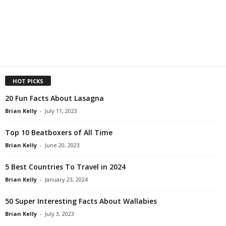
HOT PICKS
20 Fun Facts About Lasagna
Brian Kelly
-
July 11, 2023
Top 10 Beatboxers of All Time
Brian Kelly
-
June 20, 2023
5 Best Countries To Travel in 2024
Brian Kelly
-
January 23, 2024
50 Super Interesting Facts About Wallabies
Brian Kelly
-
July 3, 2023