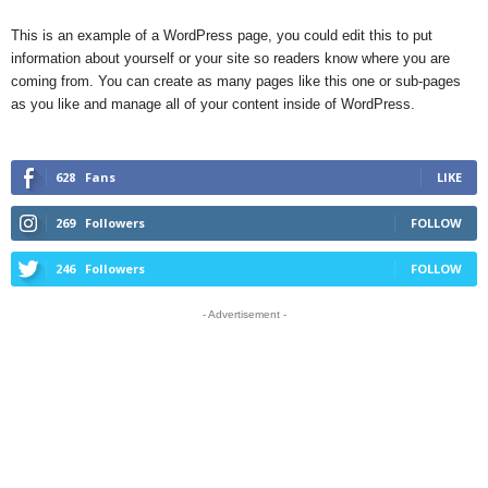
This is an example of a WordPress page, you could edit this to put
information about yourself or your site so readers know where you are
coming from. You can create as many pages like this one or sub-pages
as you like and manage all of your content inside of WordPress.
628
Fans
LIKE
269
Followers
FOLLOW
246
Followers
FOLLOW
- Advertisement -