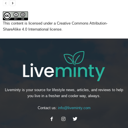
This content
is licensed under a
Creative Commons Attribution-
ShareAlike 4.0 International license.
Liveminty is your source for lifestyle news, articles, and reviews to help
you live in a fresher and cooler way, always.
Contact us:
info@liveminty.com