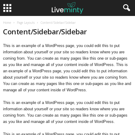
Home
Page Layouts
Content/Sidebar/Sidebar
Content/Sidebar/Sidebar
This is an example of a WordPress page, you could edit this to put
information about yourself or your site so readers know where you are
coming from. You can create as many pages like this one or sub-pages
as you like and manage all of your content inside of WordPress. This is
an example of a WordPress page, you could edit this to put information
about yourself or your site so readers know where you are coming from.
You can create as many pages like this one or sub-pages as you like and
manage all of your content inside of WordPress.
This is an example of a WordPress page, you could edit this to put
information about yourself or your site so readers know where you are
coming from. You can create as many pages like this one or sub-pages
as you like and manage all of your content inside of WordPress.
This is an example of a WordPress page, you could edit this to put