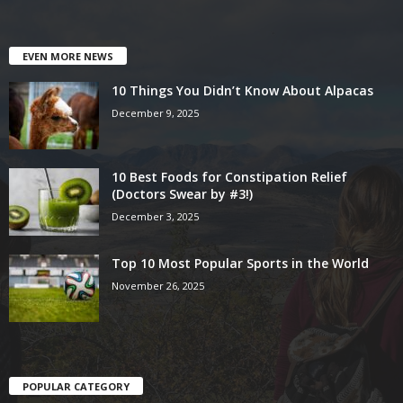
EVEN MORE NEWS
10 Things You Didn’t Know About Alpacas
December 9, 2025
10 Best Foods for Constipation Relief
(Doctors Swear by #3!)
December 3, 2025
Top 10 Most Popular Sports in the World
November 26, 2025
POPULAR CATEGORY