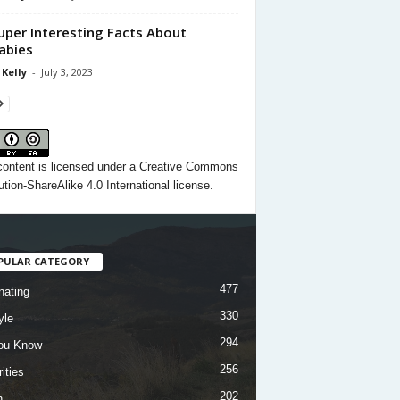
uper Interesting Facts About
abies
 Kelly
-
July 3, 2023
content
is licensed under a
Creative Commons
ution-ShareAlike 4.0 International license.
PULAR CATEGORY
477
nating
330
yle
294
ou Know
256
ities
202
h