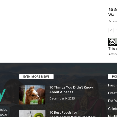
50 S
Wall
Brian
This 
Attrib
EVEN MORE NEWS
PO
Fasci
10 Things You Didn’t Know
About Alpacas
Lifest
December 9, 2025
Did Y
Celebr
icles,
10 Best Foods for
ooler
Constipation Relief (Doctors
Healt