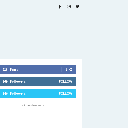
628
Fans
LIKE
269
Followers
FOLLOW
246
Followers
FOLLOW
- Advertisement -