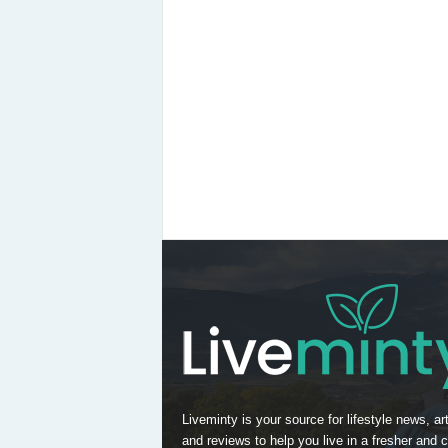
Liveminty is your source for lifestyle news, art
and reviews to help you live in a fresher and c