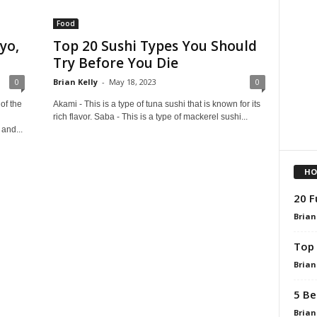
Food
yo,
Top 20 Sushi Types You Should
Try Before You Die
0
Brian Kelly
-
May 18, 2023
0
of the
Akami - This is a type of tuna sushi that is known for its
rich flavor. Saba - This is a type of mackerel sushi...
and...
HO
20 F
Brian
Top 
Brian
5 Be
Brian