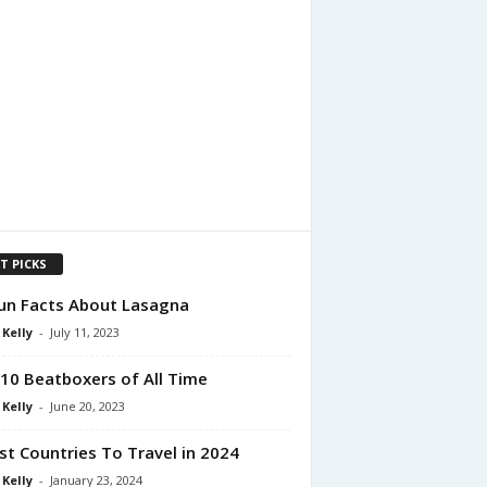
T PICKS
un Facts About Lasagna
 Kelly
-
July 11, 2023
10 Beatboxers of All Time
 Kelly
-
June 20, 2023
st Countries To Travel in 2024
 Kelly
-
January 23, 2024