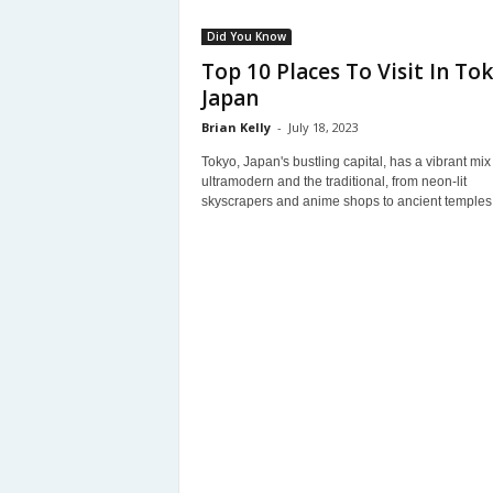
Did You Know
Top 10 Places To Visit In Tok
Japan
Brian Kelly
-
July 18, 2023
Tokyo, Japan's bustling capital, has a vibrant mix 
ultramodern and the traditional, from neon-lit
skyscrapers and anime shops to ancient temples 