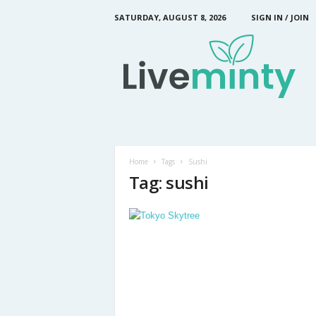
SATURDAY, AUGUST 8, 2026
SIGN IN / JOIN
L
i
v
e
M
i
n
t
y
Home
Tags
Sushi
Tag: sushi