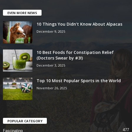
EVEN MORE NEWS
10 Things You Didn’t Know About Alpacas
December 9, 2025
10 Best Foods for Constipation Relief
(Doctors Swear by #3!)
December 3, 2025
Top 10 Most Popular Sports in the World
November 26, 2025
POPULAR CATEGORY
477
Fascinating