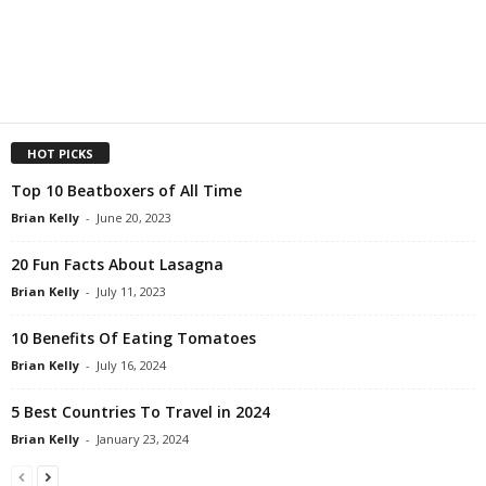
HOT PICKS
Top 10 Beatboxers of All Time
Brian Kelly
-
June 20, 2023
20 Fun Facts About Lasagna
Brian Kelly
-
July 11, 2023
10 Benefits Of Eating Tomatoes
Brian Kelly
-
July 16, 2024
5 Best Countries To Travel in 2024
Brian Kelly
-
January 23, 2024