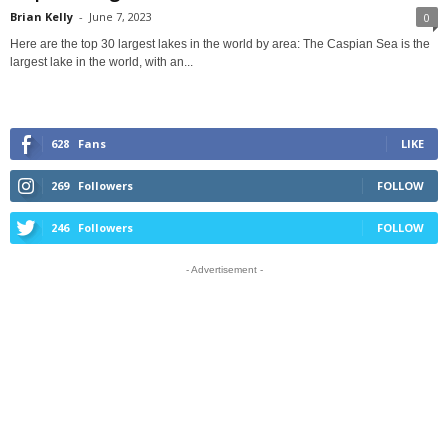
Brian Kelly
-
June 7, 2023
0
Here are the top 30 largest lakes in the world by area: The Caspian Sea is the
largest lake in the world, with an...
628
Fans
LIKE
269
Followers
FOLLOW
246
Followers
FOLLOW
- Advertisement -