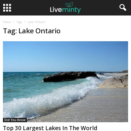
Home
Tags
Lake Ontario
Tag: Lake Ontario
Did You Know
Top 30 Largest Lakes In The World