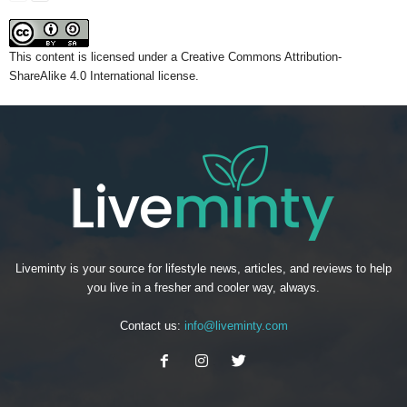
This content
is licensed under a
Creative Commons Attribution-
ShareAlike 4.0 International license.
Liveminty is your source for lifestyle news, articles, and reviews to help
you live in a fresher and cooler way, always.
Contact us:
info@liveminty.com