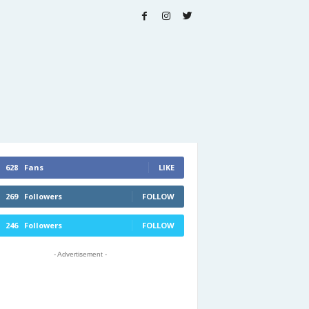
628
Fans
LIKE
269
Followers
FOLLOW
246
Followers
FOLLOW
- Advertisement -