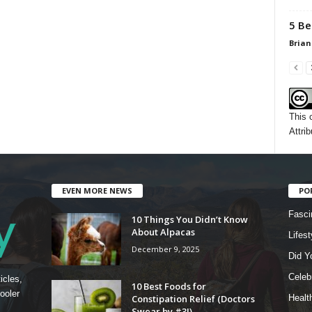
5 Be
Brian
This 
Attrib
EVEN MORE NEWS
PO
Fasci
10 Things You Didn’t Know
About Alpacas
Lifest
December 9, 2025
Did Y
Celebr
icles,
10 Best Foods for
ooler
Constipation Relief (Doctors
Healt
Swear by #3!)