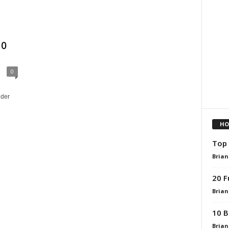
10
0
nder
HO
Top 
Brian
20 F
Brian
10 B
Brian