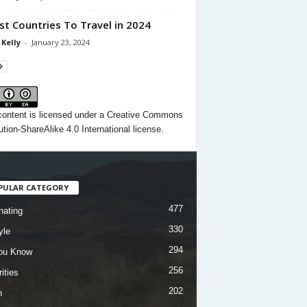
st Countries To Travel in 2024
 Kelly
-
January 23, 2024
content
is licensed under a
Creative Commons
ution-ShareAlike 4.0 International license.
PULAR CATEGORY
477
nating
330
yle
294
ou Know
256
ities
202
h