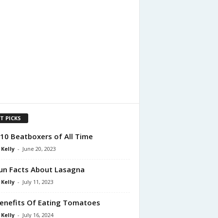
T PICKS
10 Beatboxers of All Time
 Kelly
-
June 20, 2023
un Facts About Lasagna
 Kelly
-
July 11, 2023
enefits Of Eating Tomatoes
 Kelly
-
July 16, 2024