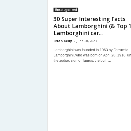
Uncategorized
30 Super Interesting Facts
About Lamborghini (& Top 
Lamborghini car...
Brian Kelly
-
June 20, 2023
Lamborghini was founded in 1963 by Ferruccio
Lamborghini, who was born on April 28, 1916, u
the zodiac sign of Taurus, the bull. ...