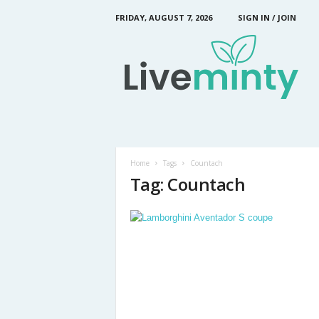
FRIDAY, AUGUST 7, 2026
SIGN IN / JOIN
L
i
v
e
M
i
n
t
y
Home
Tags
Countach
Tag: Countach