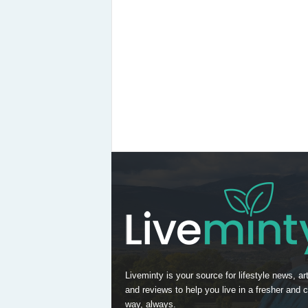
Liveminty is your source for lifestyle news, art
and reviews to help you live in a fresher and c
way, always.